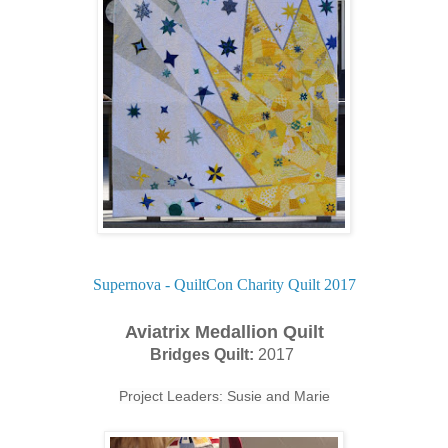
Supernova - QuiltCon Charity Quilt 2017
Aviatrix Medallion Quilt
Bridges Quilt:
2017
Project Leaders: Susie and Marie