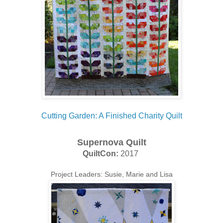
Cutting Garden: A Finished Charity Quilt
Supernova Quilt
QuiltCon:
2017
Project Leaders: Susie, Marie and Lisa