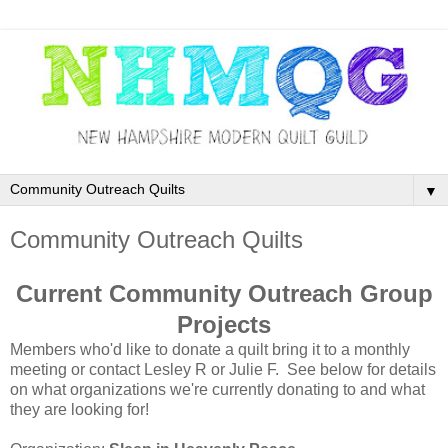
▼
Community Outreach Quilts
Current Community Outreach Group
Projects
Members who'd like to donate a quilt bring it to a monthly
meeting or contact Lesley R or Julie F. See below for details
on what organizations we're currently donating to and what
they are looking for!