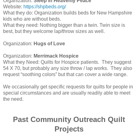
Organization:
Sleep in Heavenly Peace
Website:
https://shpbeds.org/
What they do: Organization builds beds for New Hampshire
kids who are without beds.
What they need: Nothing bigger than a twin. Twin size is
best, but they welcome lap/throw sizes as well.
Organization:
Hugs of Love
Organization:
Merrimack Hospice
What they Need: Quilts for Hospice patients. They suggest
54 X 70, but probably any size throw / lap works. They also
request “soothing colors” but that can cover a wide range.
We occasionally get specific requests for quilts for people in
special circumstances and are usually readily able to meet
the need.
Past Community Outreach Quilt
Projects