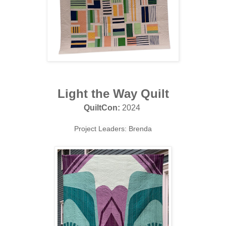
Light the Way Quilt
QuiltCon:
2024
Project Leaders: Brenda