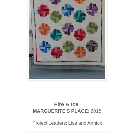
Fire & Ice
MARGUERITE'S PLACE:
2015
Project Leaders: Lisa and Annick