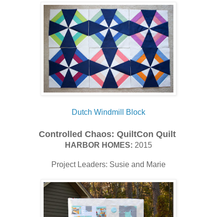
Dutch Windmill Block
Controlled Chaos
:
QuiltCon Quilt
HARBOR HOMES:
2015
Project Leaders: Susie and Marie