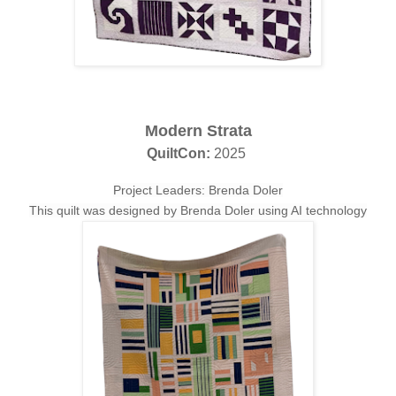
Modern Strata
QuiltCon:
2025
Project Leaders: Brenda Doler
This quilt was designed by Brenda Doler using AI technology