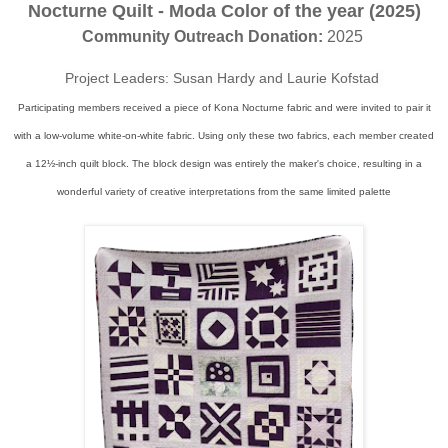
Nocturne Quilt - Moda Color of the year (2025)
Community Outreach Donation:
2025
Project Leaders: Susan Hardy and Laurie Kofstad
Participating members received a piece of Kona Nocturne fabric and were invited to pair it
with a low-volume white-on-white fabric. Using only these two fabrics, each member created
a 12½-inch quilt block. The block design was entirely the maker's choice, resulting in a
wonderful variety of creative interpretations from the same limited palette