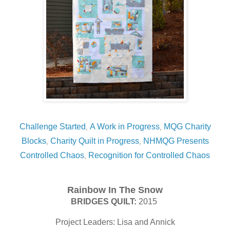
Challenge Started
A Work in Progress
MQG Charity
,
,
Blocks
Charity Quilt in Progress
NHMQG Presents
,
,
Controlled Chaos
Recognition for Controlled Chaos
,
Rainbow In The Snow
BRIDGES QUILT:
2015
Project Leaders: Lisa and Annick