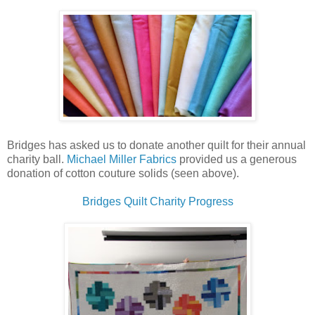
Bridges has asked us to donate another quilt for their annual
charity ball.
Michael Miller Fabrics
provided us a generous
donation of cotton couture solids (seen above).
Bridges Quilt Charity Progress