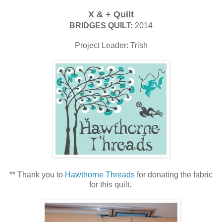
X & + Quilt
BRIDGES QUILT:
2014
Project Leader: Trish
** Thank you to
Hawthorne Threads
for donating the fabric
for this quilt.