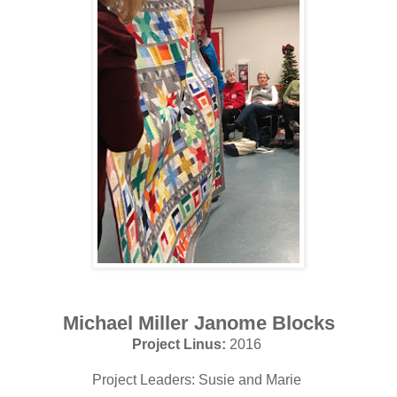
Michael Miller Janome Blocks
Project Linus:
2016
Project Leaders: Susie and Marie