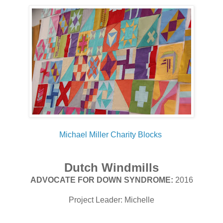
Michael Miller Charity Blocks
Dutch Windmills
ADVOCATE FOR DOWN SYNDROME:
2016
Project Leader: Michelle