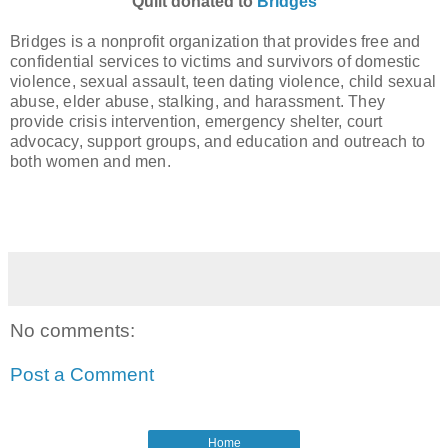
Quilt donated to
Bridges
Bridges is a nonprofit organization that provides free and
confidential services to victims and survivors of domestic
violence, sexual assault, teen dating violence, child sexual
abuse, elder abuse, stalking, and harassment.
They
provide crisis intervention, emergency shelter, court
advocacy, support groups, and education and outreach to
both women and men.
No comments:
Post a Comment
Home