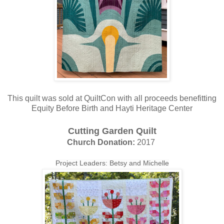
This quilt was sold at QuiltCon with all proceeds benefitting
Equity Before Birth and Hayti Heritage Center
Cutting Garden Quilt
Church Donation:
2017
Project Leaders: Betsy and Michelle