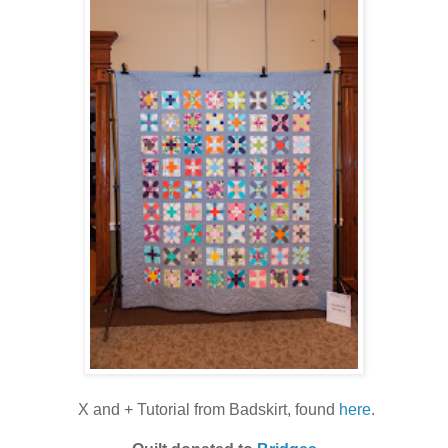
X and + Tutorial from Badskirt, found
here
.