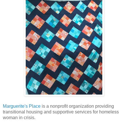
Marguerite's Place
is a nonprofit organization providing
transitional housing and supportive services for homeless
woman in crisis.