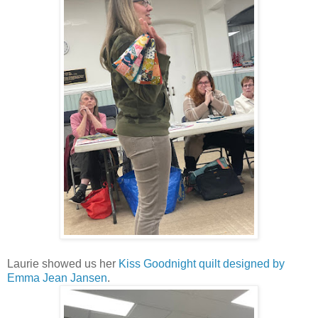
Laurie showed us her
Kiss Goodnight quilt designed by
Emma Jean Jansen
.