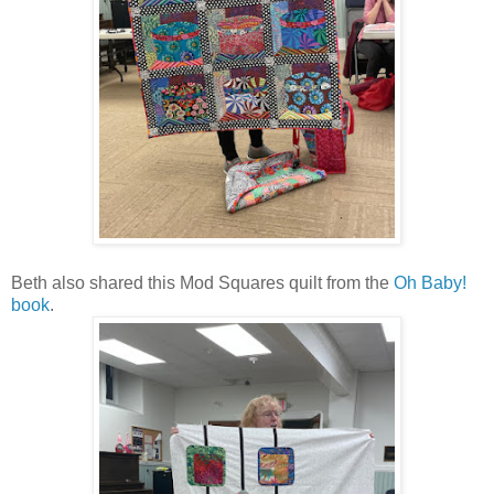
Beth also shared this Mod Squares quilt from the
Oh Baby!
book
.