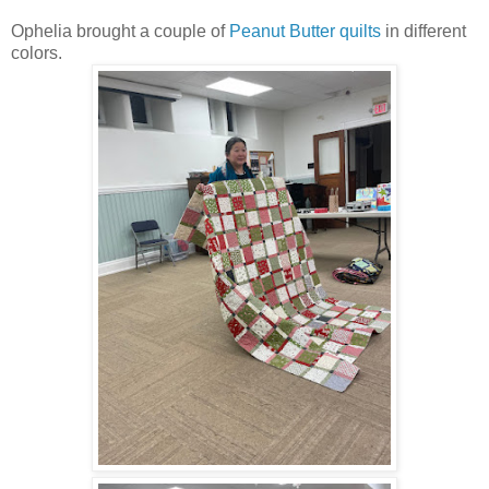
Ophelia brought a couple of
Peanut Butter quilts
in different
colors.