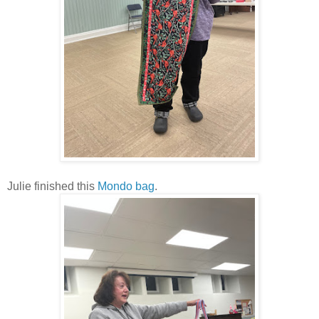
Julie finished this
Mondo bag
.