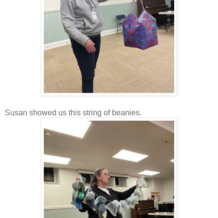
Susan showed us this string of beanies.