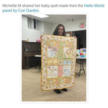
Michelle M shared her baby quilt made from the
Hello World
panel by Cori Dantini
.