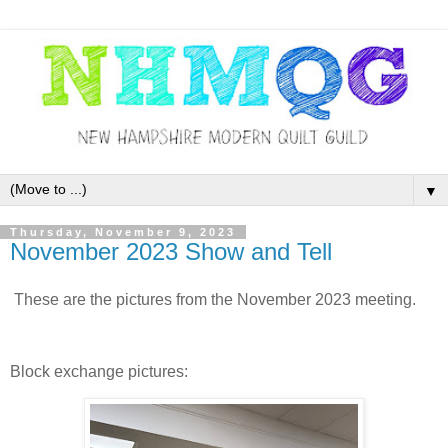
▼
Thursday, November 9, 2023
November 2023 Show and Tell
These are the pictures from the November 2023 meeting.
Block exchange pictures: