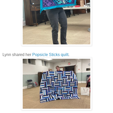
Lynn shared her
Popsicle Sticks quilt
.