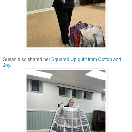
Susan also shared her
Squared Up quilt from Cotton and
Joy
.