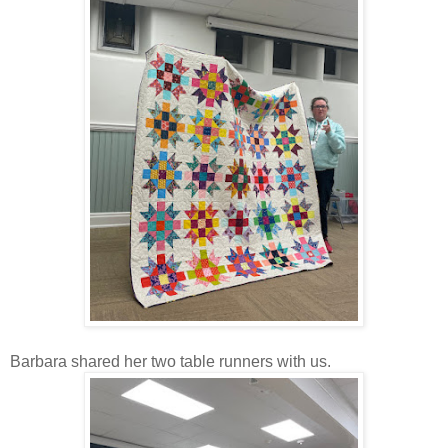
Barbara shared her two table runners with us.