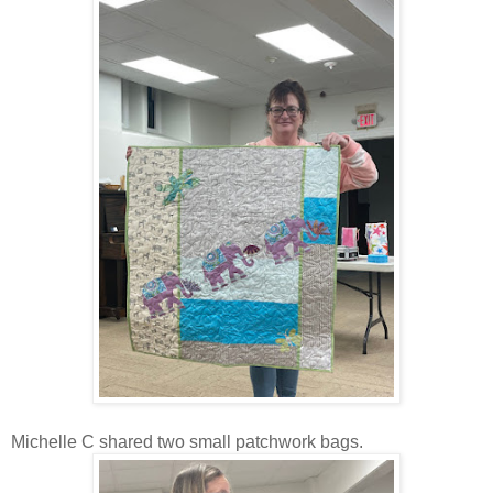
Michelle C shared two small patchwork bags.