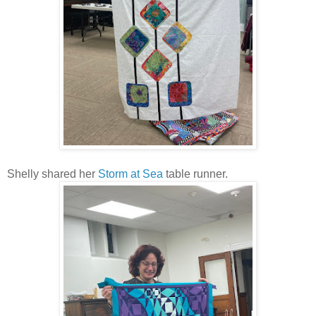
Shelly shared her
Storm at Sea
table runner.