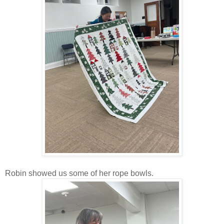
Robin showed us some of her rope bowls.