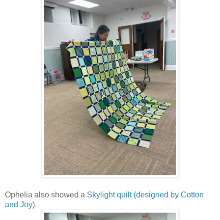
Ophelia also showed a
Skylight quilt (designed by Cotton
and Joy)
.