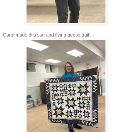
Carol made this star and flying geese quilt.