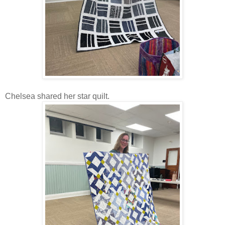
Chelsea shared her star quilt.