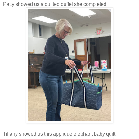
Patty showed us a quilted duffel she completed.
Tiffany showed us this applique elephant baby quilt.