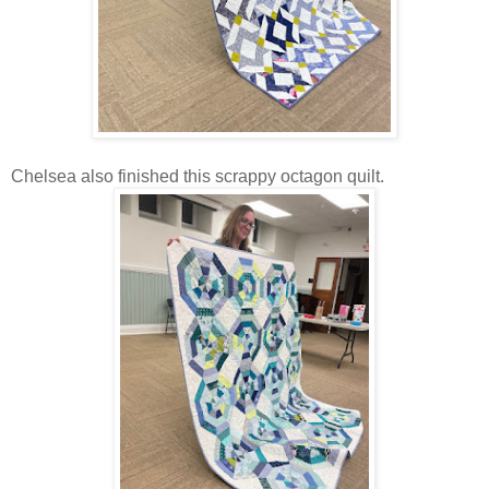
Chelsea also finished this scrappy octagon quilt.