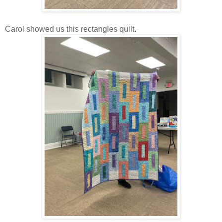
Carol showed us this rectangles quilt.