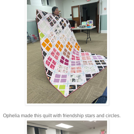
Ophelia made this quilt with friendship stars and circles.