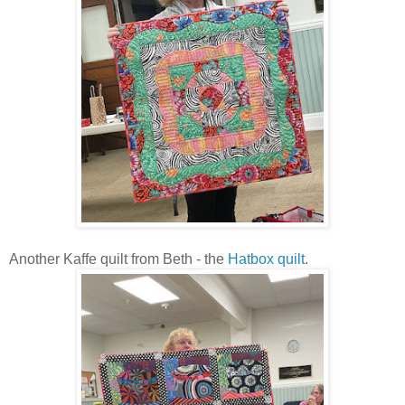
Another Kaffe quilt from Beth - the
Hatbox quilt
.