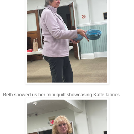
Beth showed us her mini quilt showcasing Kaffe fabrics.