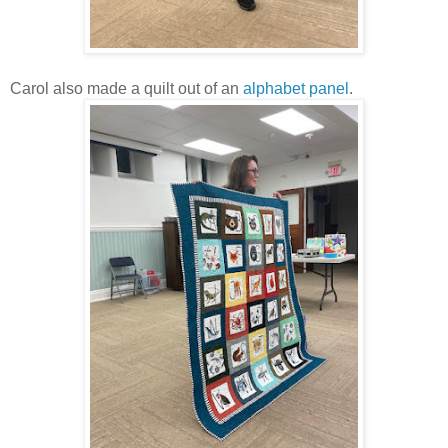
Carol also made a quilt out of an
alphabet panel
.