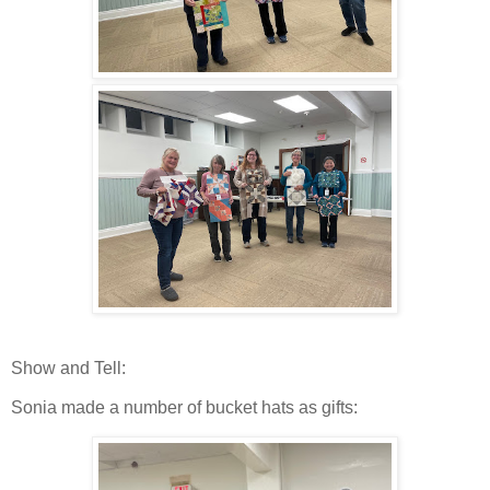
Show and Tell:
Sonia made a number of bucket hats as gifts: