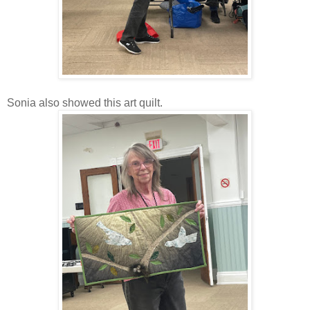
Sonia also showed this art quilt.