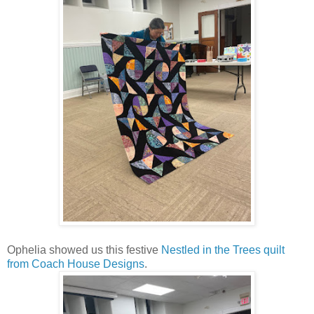
Ophelia showed us this festive
Nestled in the Trees quilt
from Coach House Designs
.