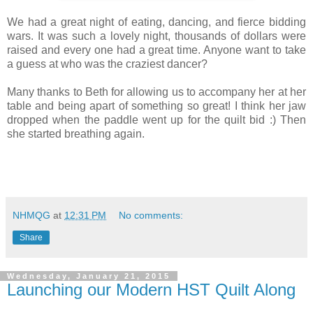
We had a great night of eating, dancing, and fierce bidding
wars. It was such a lovely night, thousands of dollars were
raised and every one had a great time. Anyone want to take
a guess at who was the craziest dancer?
Many thanks to Beth for allowing us to accompany her at her
table and being apart of something so great! I think her jaw
dropped when the paddle went up for the quilt bid :) Then
she started breathing again.
NHMQG
at
12:31 PM
No comments:
Share
Wednesday, January 21, 2015
Launching our Modern HST Quilt Along