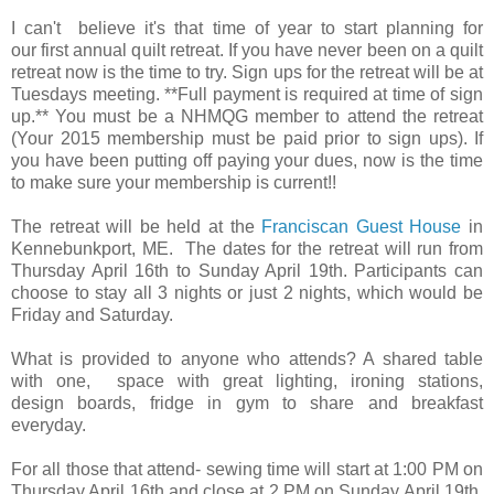
I can't believe it's that time of year to start planning for
our first annual quilt retreat. If you have never been on a quilt
retreat now is the time to try. Sign ups for the retreat will be at
Tuesdays meeting. **Full payment is required at time of sign
up.** You must be a NHMQG member to attend the retreat
(Your 2015 membership must be paid prior to sign ups). If
you have been putting off paying your dues, now is the time
to make sure your membership is current!!
The retreat will be held at the
Franciscan Guest House
in
Kennebunkport, ME. The dates for the retreat will run from
Thursday April 16th to Sunday April 19th. Participants can
choose to stay all 3 nights or just 2 nights, which would be
Friday and Saturday.
What is provided to anyone who attends? A shared table
with one, space with great lighting, ironing stations,
design boards, fridge in gym to share and breakfast
everyday.
For all those that attend- sewing time will start at 1:00 PM on
Thursday April 16th and close at 2 PM on Sunday April 19th.