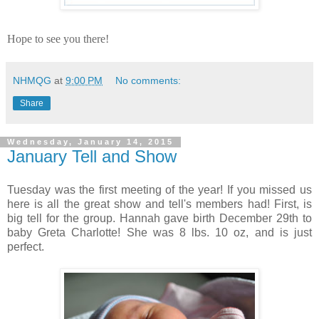
Hope to see you there!
NHMQG
at
9:00 PM
No comments:
Share
Wednesday, January 14, 2015
January Tell and Show
Tuesday was the first meeting of the year! If you missed us
here is all the great show and tell's members had! First, is
big tell for the group. Hannah gave birth December 29th to
baby Greta Charlotte! She was 8 lbs. 10 oz, and is just
perfect.