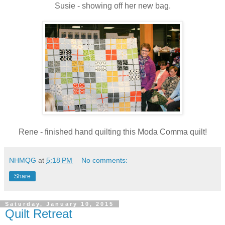
Susie - showing off her new bag.
Rene - finished hand quilting this Moda Comma quilt!
NHMQG
at
5:18 PM
No comments:
Share
Saturday, January 10, 2015
Quilt Retreat