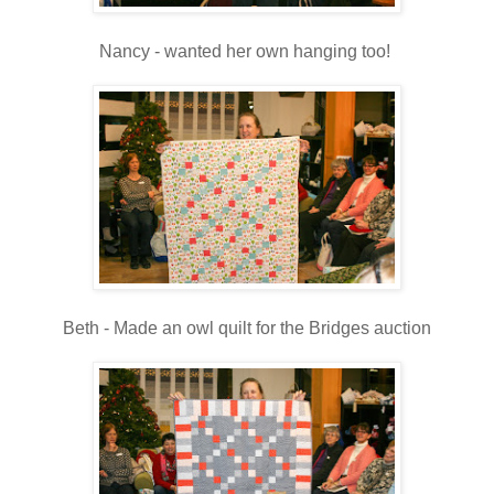
Nancy - wanted her own hanging too!
Beth - Made an owl quilt for the Bridges auction