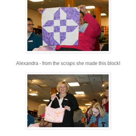
Alexandra - from the scraps she made this block!