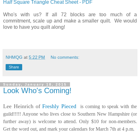
Half Square Triangle Cheat Sheet - PDF
Who's with us? If all 72 blocks are too much of a
commitment, scale up and make a smaller quilt. We would
love to have you quilt along!
NHMQG
at
5:22 PM
No comments:
Share
Sunday, January 18, 2015
Look Who's Coming!
Lee Heinrich of
Freshly Pieced
is coming to speak with the
guild!!!!! Anyone who lives close to Southern New Hampshire (or
further away) is welcome to attend. Only $10 for non-members.
Get the word out, and mark your calendars for March 7th at 4 p.m.