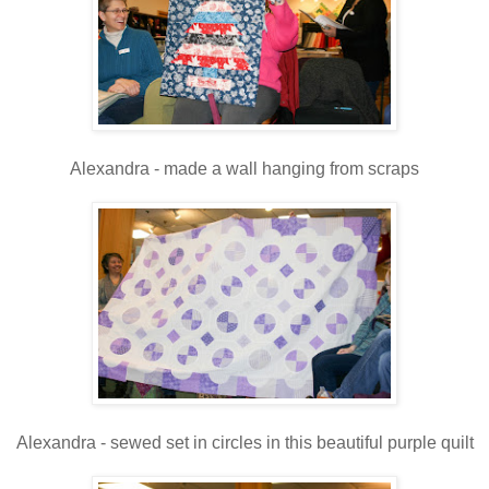
Alexandra - made a wall hanging from scraps
Alexandra - sewed set in circles in this beautiful purple quilt