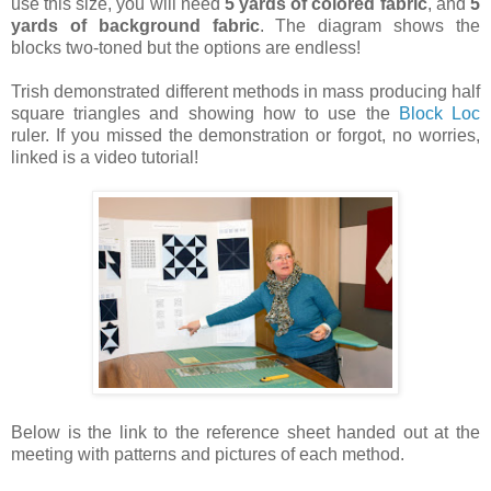
use this size, you will need
5 yards of colored fabric
, and
5
yards of background fabric
. The diagram shows the
blocks two-toned but the options are endless!
Trish demonstrated different methods in mass producing half
square triangles and showing how to use the
Block Loc
ruler. If you missed the demonstration or forgot, no worries,
linked is a video tutorial!
Below is the link to the reference sheet handed out at the
meeting with patterns and pictures of each method.