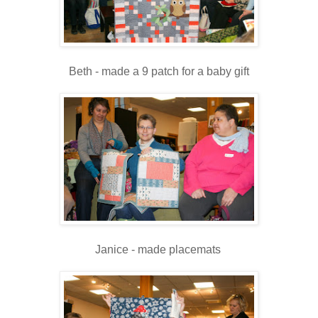
Beth - made a 9 patch for a baby gift
Janice - made placemats