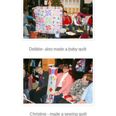
Debbie- also made a baby quilt
Christine - made a sewing quilt