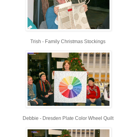
Trish - Family Christmas Stockings
Debbie - Dresden Plate Color Wheel Quilt