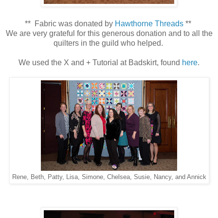
** Fabric was donated by
Hawthorne Threads
**
We are very grateful for this generous donation and to all the
quilters in the guild who helped.
We used the X and + Tutorial at Badskirt, found
here
.
Rene, Beth, Patty, Lisa, Simone, Chelsea, Susie, Nancy, and Annick