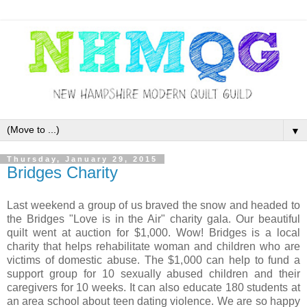
▼
Thursday, January 29, 2015
Bridges Charity
Last weekend a group of us braved the snow and headed to
the Bridges "Love is in the Air" charity gala. Our beautiful
quilt went at auction for $1,000. Wow! Bridges is a local
charity that helps rehabilitate woman and children who are
victims of domestic abuse. The $1,000 can help to fund a
support group for 10 sexually abused children and their
caregivers for 10 weeks. It can also educate 180 students at
an area school about teen dating violence. We are so happy