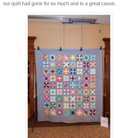
our quilt had gone for so much and to a great cause.