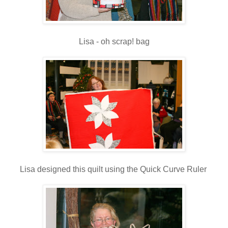
Lisa - oh scrap! bag
Lisa designed this quilt using the Quick Curve Ruler