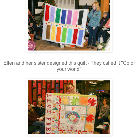
Ellen and her sister designed this quilt - They called it "Color
your world"