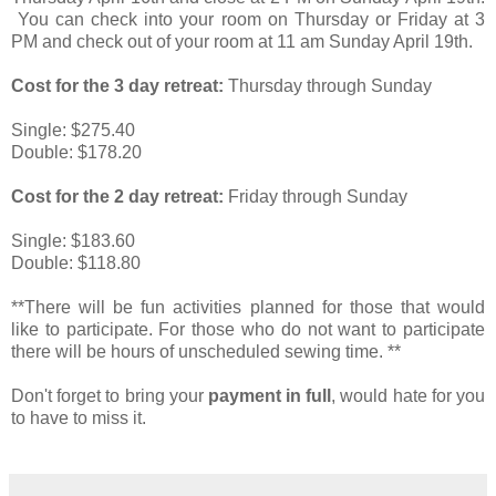
You can check into your room on Thursday or Friday at 3
PM and check out of your room at 11 am Sunday April 19th.
Cost for the 3 day retreat:
Thursday through Sunday
Single: $275.40
Double: $178.20
Cost for the 2 day retreat:
Friday through Sunday
Single: $183.60
Double: $118.80
**There will be fun activities planned for those that would
like to participate. For those who do not want to participate
there will be hours of unscheduled sewing time. **
Don't forget to bring your
payment in full
, would hate for you
to have to miss it.