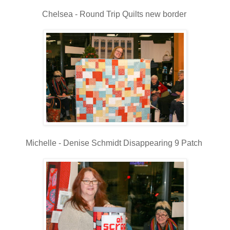
Chelsea - Round Trip Quilts new border
Michelle - Denise Schmidt Disappearing 9 Patch