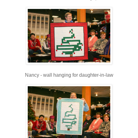
Nancy - wall hanging for daughter-in-law