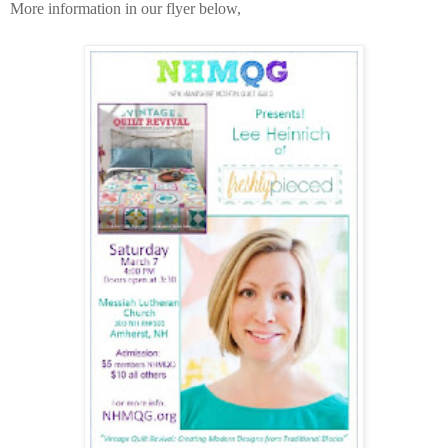
More information in our flyer below,