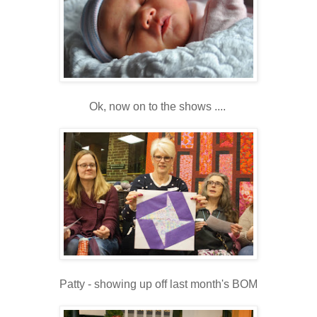
Ok, now on to the shows ....
Patty - showing up off last month's BOM