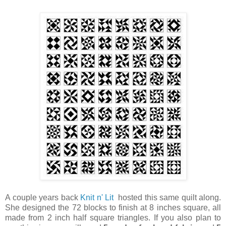
A couple years back
Knit n' Lit
hosted this same quilt along.
She designed the 72 blocks to finish at 8 inches square, all
made from 2 inch half square triangles. If you also plan to