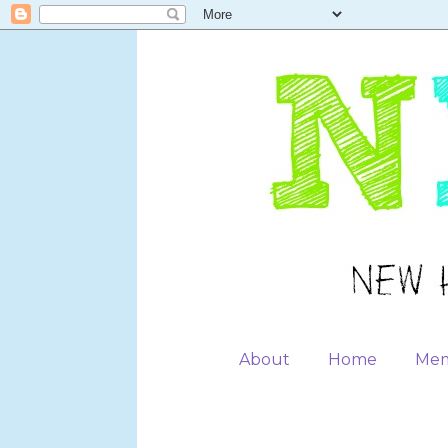
About
Home
Mem