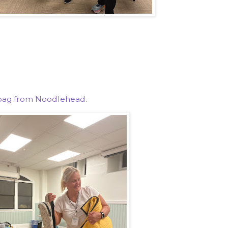
g bag from Noodlehead
.