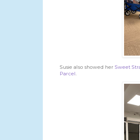
Susie also showed her
Sweet Stra
Parcel
.