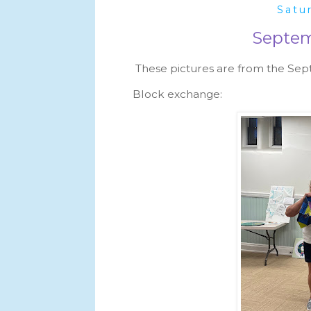
Satu
Septem
These pictures are from the Se
Block exchange: