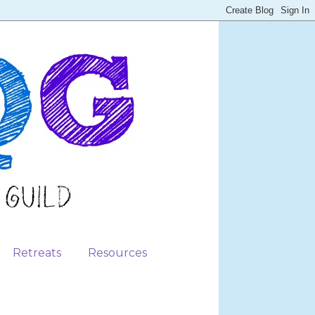
Retreats
Resources