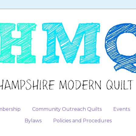
bership
Community Outreach Quilts
Events
Bylaws
Policies and Procedures