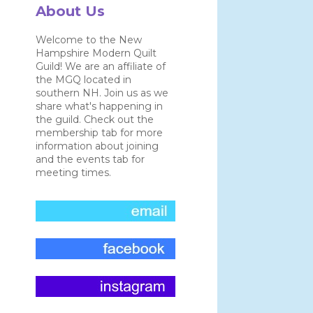
About Us
Welcome to the New
Hampshire Modern Quilt
Guild! We are an affiliate of
the MGQ located in
southern NH. Join us as we
share what's happening in
the guild. Check out the
membership tab for more
information about joining
and the events tab for
meeting times.