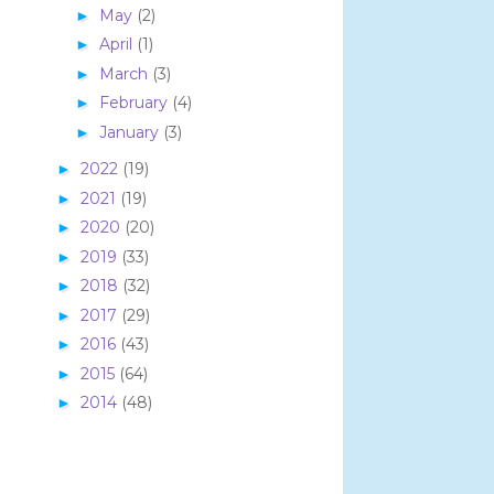
May
(2)
►
April
(1)
►
March
(3)
►
February
(4)
►
January
(3)
►
2022
(19)
►
2021
(19)
►
2020
(20)
►
2019
(33)
►
2018
(32)
►
2017
(29)
►
2016
(43)
►
2015
(64)
►
2014
(48)
►