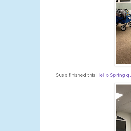
Susie finished this
Hello Spring qu