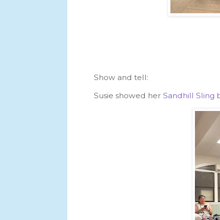
Show and tell:
Susie showed her
Sandhill Slin