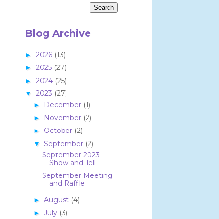
Blog Archive
2026
(13)
►
2025
(27)
►
2024
(25)
►
2023
(27)
▼
December
(1)
►
November
(2)
►
October
(2)
►
September
(2)
▼
September 2023
Show and Tell
September Meeting
and Raffle
August
(4)
►
July
(3)
►