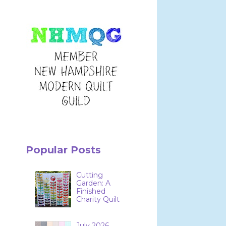
Popular Posts
Cutting
Garden: A
Finished
Charity Quilt
July 2026