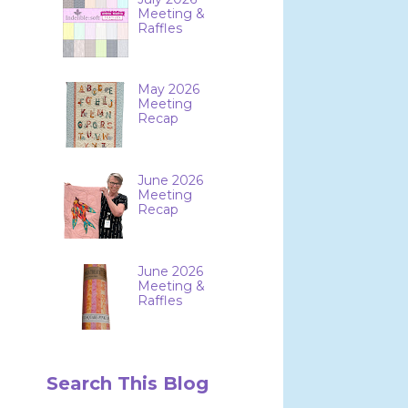
Meeting &
Raffles
May 2026
Meeting
Recap
June 2026
Meeting
Recap
June 2026
Meeting &
Raffles
Search This Blog