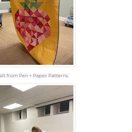
ilt from Pen + Paper Patterns.