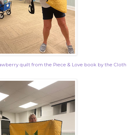
wberry quilt from the Piece & Love book by the Cloth