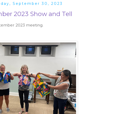
rday, September 30, 2023
ber 2023 Show and Tell
ptember 2023 meeting.