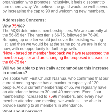
organization who promotes inclusivity, it feels dissonant to
turn others away. We believe the guild would be well-served
by increasing the cap to 90 and welcoming new members.
Addressing Concerns:
Why
75*
90
?
The MQG determines membership tiers. We are currently at
the 56-65 tier. The next tier is 66-75, followed by 76-90.
Bumping up one tier would just cover the existing waiting
list, and then we would be at the same point we are in right
now, with no opportunity for further growth.
*Note - based on member feedback we have reassessed the
member cap tier and are changing the proposed increase to
the 66-75 tier.
Will we be able to physically accommodate this increase
in members?
We spoke with First Church Nashua, who confirmed that our
current meeting space has a maximum capacity of 120
people. At our current membership of 65, we regularly have
an attendance between 30 and 40 members. Even if our
membership increased to
75
90
members, and every new
member attended one meeting, we would still be able to
provide seating to all members in attendance.
What about parking?