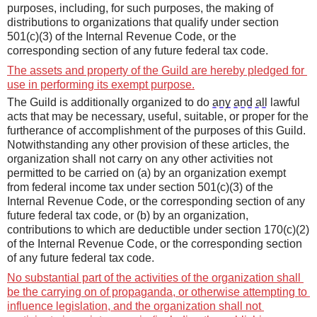
purposes, including, for such purposes, the making of 
distributions to organizations
that qualify under section 
501(c)(3) of the Internal Revenue Code, or the 
corresponding section of any future federal tax code.
T
he assets and property of the Guild are hereby pledged for 
use in performing its exempt purpose.
Th
e
 Guild is additionally organized to do 
any and all
 lawful 
acts that may be necessary, useful, suitable, or proper for the 
furtherance of accomplishment of the purposes of this Guild. 
Notwithstanding any other provision of these articles, the 
organization shall not carry on any other activities not 
permitted to be carried on (a) by an organization exempt 
from federal income tax under section 501(c)(3) of the 
Internal Revenue Code, or the
corresponding section of any 
future federal tax code, or (b) by an organization, 
contributions to which are deductible under section 170(c)(2) 
of the Internal Revenue Code, or the corresponding section 
of any future federal tax code.
No substantial part of the activities of the organization shall 
be the carrying on of propaganda, or otherwise attempting to 
influence legislation, and the organization shall not 