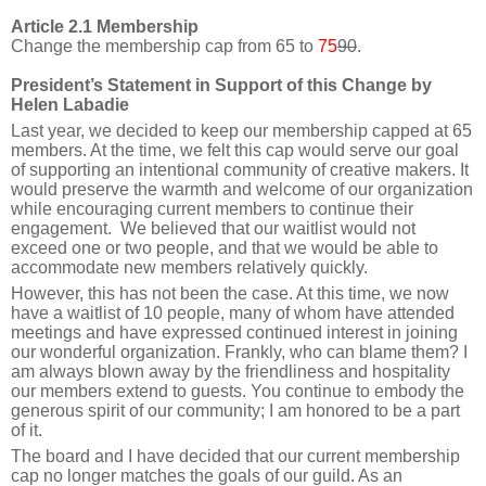
Article 2.1 Membership
Change the membership cap from 65 to
75
90
.
President’s Statement in Support of this Change by
Helen Labadie
Last year, we decided to keep our membership capped at 65
members. At the time, we felt this cap would serve our goal
of supporting an intentional community of creative makers. It
would preserve the warmth and welcome of our organization
while encouraging current members to continue their
engagement. We believed that our waitlist would not
exceed one or two people, and that we would be able to
accommodate new members relatively quickly.
However, this has not been the case. At this time, we now
have a waitlist of 10 people, many of whom have attended
meetings and have expressed continued interest in joining
our wonderful organization. Frankly, who can blame them? I
am always blown away by the friendliness and hospitality
our members extend to guests. You continue to embody the
generous spirit of our community; I am honored to be a part
of it.
The board and I have decided that our current membership
cap no longer matches the goals of our guild. As an