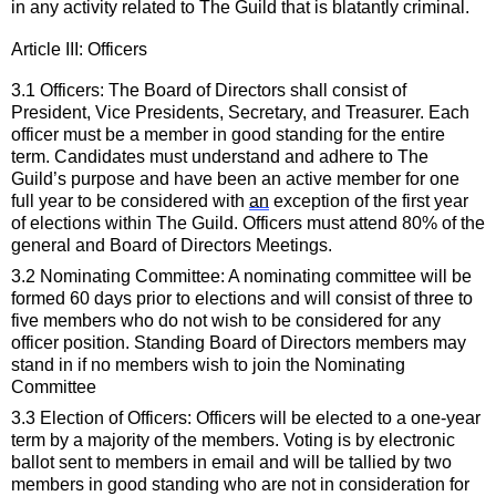
in any activity related to The Guild that is blatantly criminal
.
Article III: 
Officers
3.1 Officers: The
Board of Directors
 shall consist of 
President, Vice Presidents, Secretary, and Treasurer. Each 
officer must be a member in good standing for the entire 
term. Candidates 
must
 understand and adhere to The 
Guild’s purpose and have been an active member for one 
full year to be considered with 
an
 exception of the first year 
of elections within The Guild. Officers must attend 80% of the 
general and
 Board of Directors
 Meetings.
3.2 Nominating Committee: A nominating committee will be 
formed 
60 days
 prior to elections and will consist of 
three to 
five
members who do not wish to be considered for any 
officer position. Standing 
Board of Directors
members may 
stand in if no members wish to join the Nominating 
Committee 
3.3 Election of Officers: Officers will be elected to a one
-
year 
term by a majority of the members. Voting is by 
electronic 
ballot 
sen
t
 to members in email 
and will be tallied by 
two
members in good standing who are not in consideration for 