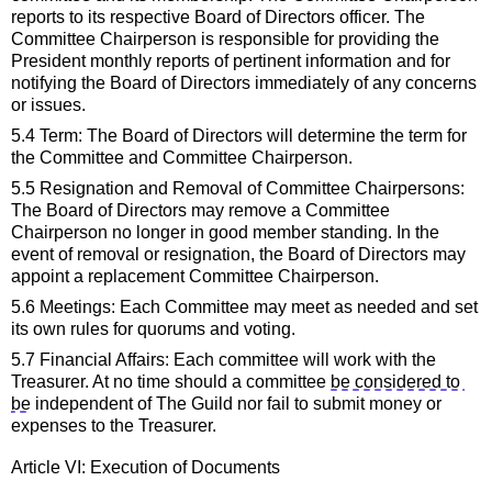
reports to its respective 
Board of Directors 
officer. The 
Committee Chairperson 
is responsible for
 providing the 
President monthly reports of pertinent information and for 
notifying the
Board of Directors
immediately
 of any concerns 
or issues.
5.4 Term: The 
Board of Directors 
will 
determine
 the term for 
the Committee and Committee Chairperson.
5.5 Resignation and Removal of Committee Chairpersons: 
The 
Board of Directors
may remove a Committee 
Chairperson no longer in good member standing. 
In the 
event of
 removal or resignation, the
Board of Directors
 may 
appoint a replacement Committee Chairperson.
5.6 Meetings: Each Committee may meet as needed and set 
its own rules for quorums and voting.
5.7 Financial Affairs: Each committee will work with the 
Treasurer. At no time should 
a
committee 
be considered to 
be
 independent of The Guild nor 
fail to
submit
 money or 
expenses 
to the Treasurer.
Article VI: Execution of Documents