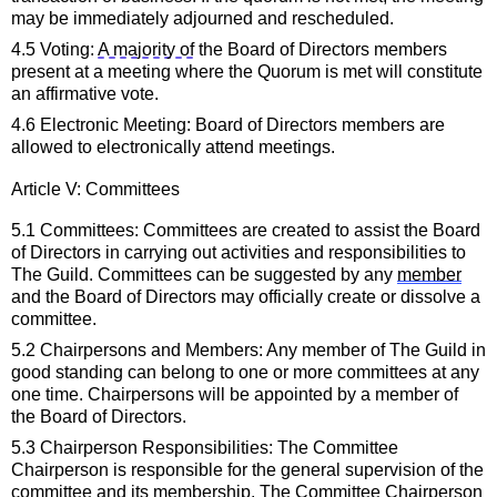
may be 
immediately
 adjourned and rescheduled.
4.5 Voting: 
A majority of
 the
Board of Directors
 members 
present at a meeting where the Quorum is met will constitute 
an affirmative vote.
4.6 Electronic Meeting:
 Board of Directors
 members are 
allowed to electronically attend meetings.
Article V: 
Committees
5.1 Committees: Committees are created to 
assist
 the 
Board 
of Directors
in carrying out activities and responsibilities to 
The Guild. Committees can be suggested by any 
member
and the 
Board of Directors
may officially create or dissolve a 
committee.
5.2 Chairpersons and Members: Any member of The Guild in 
good standing can belong to one or more committees at any 
one time. Chairpersons will be appointed by a member of 
the 
Board of Directors
.
5.3 Chairperson Responsibilities: The Committee 
Chairperson 
is responsible for
 the general supervision of the 
committee and its membership. The Committee Chairperson 