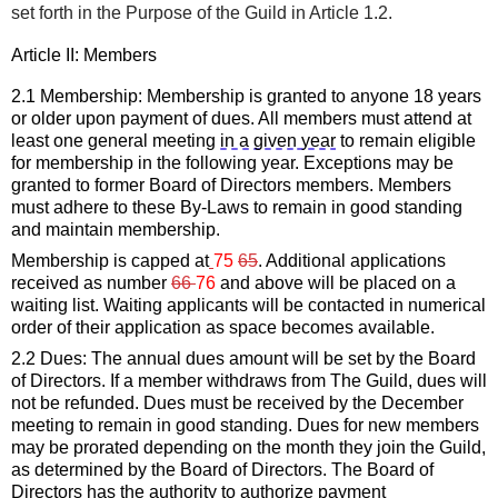
set forth in the Purpose of the Guild
 in Article 1.2.
Article II: 
Members
2.1 Membership: Membership is granted to anyone 18 years 
or older upon payment of dues.
All members must attend at 
least one general meeting 
in a given
 year
 to remain eligible 
for membership in the following year. Exceptions may 
be
granted to former Board of Directors members.
Members 
must adhere to 
these By-Laws
 to remain in good standing 
and 
maintain
 membership.
Membership
 is capped at
75
65
. 
Additional
 applications 
received
as
number 
66 
76 
and above will be placed on a 
wait
ing
 list. Waiting applicants will be
contacted in numerical 
order of their application as space becomes available.
2.2 Dues: The annual dues amount will be set by the
 Board 
of Directors
. If a member withdraws from The Guild, dues will 
not be refunded. Dues must be received by the December 
meeting to remain in good standing.
 Dues for new members 
may be prorated depending on the month they join the Guild, 
as 
determined
 by the Board of Directors.
 The 
Board of 
Directors
has the authority to authorize payment 