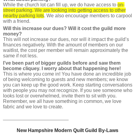
While the church lot can fill up, we do have access to
on-
street parking. We are looking into getting access to other
nearby parking lots
. We also encourage members to carpool
with a friend.
Will this increase our dues? Will it cost the guild more
money?
This will not increase our dues, nor will it impact the guild’s
finances negatively. With the amount of members on our
waitlist, the cost per member will remain approximately the
same if not less.
I’ve been part of bigger guilds before and saw them
become cliquey. I worry about that happening here!
This is where you come in! You have done an incredible job
of being welcoming to guests and new members; we know
you can keep up the good work. Keep starting conversations
with people you may not recognize. If you see someone who
looks lost or overwhelmed, invite them to sit with you.
Remember, we all have something in common, we love
fabric a
nd we love to create.
________________________
New Hampshire Modern Quilt Guild 
By
-Laws