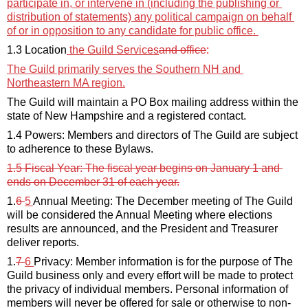
participate in, or intervene in (including the publishing or 
distribution of statements) any political campaign on behalf 
of or in opposition to any candidate for public office. 
1.3 Location
the Guild 
Services
and office
: 
The
 Guild primarily serves the Southern NH and 
Northeastern MA region.
The Guild will 
maintain
 a PO Box mailing address within the 
state 
of
 New Hampshire and a registered contact.
1.4 Powers: Members and directors of The Guild are subject 
to adherence to these Bylaws.
1.5 Fiscal Year: The fiscal year begins on January 1 and 
ends on December 31 of each year.
1.
6 
5
Annual Meeting: The December meeting of The Guild 
will be considered the Annual Meeting where elections 
results 
are 
announced,
and the President and Treasurer 
deliver reports.
1.
7 
6
Privacy: Member information is for the purpose of The 
Guild business only and every effort will be made to protect 
the privacy of individual members. Personal information of 
members will never be offered for sale or otherwise to non-