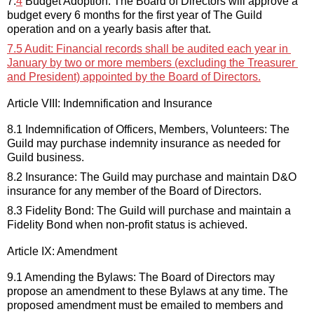
7.
4
 Budget Adoption: 
The Board of Directors
will approve a 
budget every 6 months for the first year of The Guild 
operation and on a yearly basis after that.
7.5
 Audit: 
Financial records shall be audited each year in 
January by two or more members (excluding the Treasurer 
and President) appointed by the Board of Directors.
Article VIII: Indemnification and Insurance
8.1 Indemnification of Officers, Members, Volunteers: The 
Guild may 
purchase
 indemnity insurance as needed for 
Guild business
.
8.2 Insurance: The Guild may 
purchase
 and maintain D&O 
insurance for any member of the 
Board 
o
f Directors.
8.3 Fidelity Bond: The Guild will 
purchase
 and maintain a 
Fidelity Bond when non-profit status is achieved
.
Article IX: Amendment
9.1 Amending the Bylaws: The 
Board of Directors 
may 
propose an amendment to these Bylaws at any time. The 
proposed amendment must be 
emailed to members and 