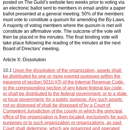
posted on 
The Guild’s website 
two
 weeks prior to 
voting via 
an electronic ballot sent to members in email and/or a paper 
ballot presented at a general 
meeting.
50% of the members 
must 
vote
 to constitute a quorum for 
amending the By-Laws
. 
A majority of voting members 
where the quorum is met will
constitu
te
 an affirmative 
vote
. The outcome of the vote will 
then be placed in the minutes. The 
final binding vote will 
take place following the reading of the minutes at the next 
Board of Directors
’
meeting
.
Article X: Dissolution
10.1 
Upon the dissolution of the organization, assets shall 
be distributed for one or more exempt purposes within the 
meaning of section 501(c)(3) of the Internal Revenue Code, 
or the corresponding section of any future federal tax code, 
or shall be distributed to the federal government, or to a state 
or local government, for a public purpose. Any such assets 
not so disposed of shall be disposed of by a Court of 
Competent Jurisdiction of the county in which the principal 
office of the organization is then located, exclusively for such 
purposes or to such organization or organizations, as said 
Court shall determine, which are organized and operated 