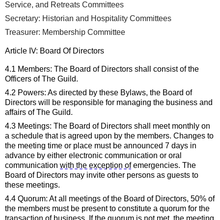
Service, and Retreats Committees
Secretary: Historian
 and Hospitality Committees
Treasurer: Membership
 Committee
Article IV: 
Board Of Directors
4.1 Members: The
 Board of Directors
 shall consist of the 
Officers of The Guild.
4.2 Powers: As directed by these Bylaws, the
Board of 
Directors
 will 
be responsible for
 managing the business and 
affairs of The Guild.
4.3 Meetings: The
Board of Directors
 shall meet 
monthly 
on 
a schedule that is agreed upon by the members. Changes to 
the meeting time or place must be announced 7 days in 
advance by either electronic communication or oral 
communication 
with the exception of
 emergencies. The 
Board of Directors
may invite other persons as guests to 
these meetings.
4.4 Quorum: At all meetings of the 
Board of Directors
, 50% of 
the members must be present to constitute a quorum for the 
transaction of business. If the quorum is not met, the meeting 