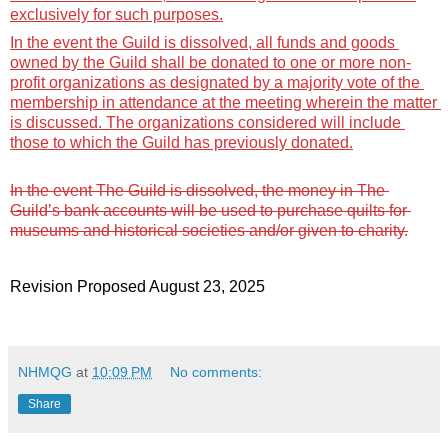
exclusively for such purposes.
In the event the Guild is dissolved, all funds and goods 
owned by the Guild shall be donated to one or more non-
profit organizations as 
designated
 by a majority vote of the 
membership in attendance at the meeting wherein the matter 
is discussed. The organizations considered will include 
those to which the Guild has previously donated.
In the event The Guild is dissolved, the money in The 
Guild’s bank accounts will be used to purchase quilts for 
museums and historical societies and/or given to charity.
Revision 
P
roposed 
August 
23
, 2025
NHMQG
at
10:09 PM
No comments:
Share