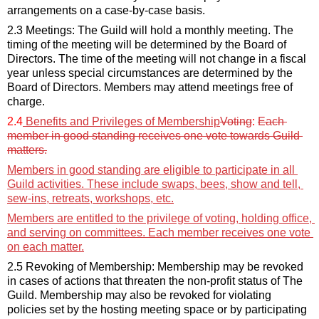
arrangements on a case-by-case basis.
2.3 Meetings: The Guild will hold a monthly meeting. The 
timing of the meeting will be 
determined
 by the
Board of 
Directors
.
 The time of the meeting will not change in a fiscal 
year unless 
special circumstances
 are 
determined
 by the
Board of Directors
. Members may attend meetings free of 
charge
.
2.4
 Benefits and Privileges of Membership
Voting
: 
Each 
member in good standing receives one vote towards Guild 
matters.
Members 
in
 good standing are eligible to 
participate
 in all 
Guild activities. These include swaps, bees, show and tell, 
sew-ins, retreats, workshops, etc.
Members
 are entitled to the privilege of voting, holding office, 
and serving on committees. Each member receives one vote 
on each matter.
2.5 Revoking of Membership: Membership may be revoked 
in cases of actions that threaten the non-profit status of The 
Guild. Membership may also be revoked for violating 
policies set by the hosting meeting space or by 
participating