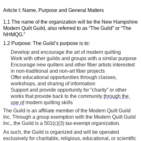
Article I: Name, 
Purpose
 and General 
Matters
1.1 The name of the organization will be the New Hampshire 
Modern Quilt Guild, also referred to as “The Guild” or 
“
The 
NHMQG
.
”
1.2 Purpose: The Guild’s purpose is to:
Develop and encourage the art of modern quilting
Work with other guilds and groups with a similar purpose
Encourage new quilters and other fiber artists interested 
in non-traditional and non-art fiber projects
Offer educational opportunities through classes, 
workshops
,
 and sharing of information
Support and provide opportunity for “charity” or other 
works that provide back to the community
through the 
use of
 modern quilting skills
The Guild is an affiliate member of the Modern Quilt Guild 
Inc.
Through a group exemption with the Modern Quilt Guild 
Inc., the
Guild is a 501(c)(3) tax-exempt organization.
As such, t
he Guild is organized and will be operated 
exclusively for charitable, religious, educational, or scientific 