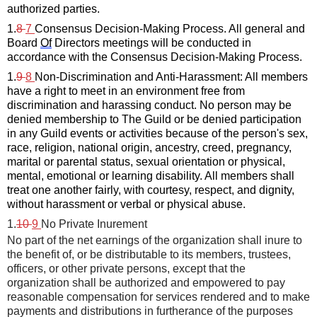
authorized parties.
1.
8 
7
C
onsensus Decision-Making Process. 
All general 
and 
Board 
Of
 Directors meetings 
will be conducted 
in 
accordance with
the Consensus Decision-Making Process
.
1.
9 
8
Non-Discrimination and Anti-Harassment: All members 
have a right to meet in an environment free from 
discrimination and harassing conduct. No person may be 
denied membership to The Guild or be denied participation 
in any Guild events or activities because of the person's sex, 
race, religion, national origin, ancestry, creed, pregnancy, 
marital or parental status, sexual orientation or physical, 
mental, 
emotional
 or learning disability. All members shall 
treat one another fairly, with courtesy, respect
,
 and dignity, 
without harassment or verbal or physical abuse.
1.
10 
9
No Private Inurement
No part of the net earnings of the organization shall inure to 
the
benefit of, or be distributable to its members, trustees, 
officers, or
other private persons, except that the 
organization shall be
authorized and empowered to pay 
reasonable compensation for
services rendered and to make 
payments and distributions in
furtherance of the purposes 