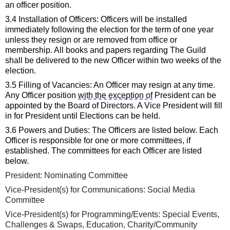
an officer position.
3.4 Installation of Officers: Officers will be installed 
immediately
 following the election for the term of one year 
unless they resign or are removed from office or 
membership. All books and papers 
regarding
 The Guild 
shall be delivered to the new Officer within 
two
 weeks of the 
election.
3.5 Filling of Vacancies: An Officer may resign at any time. 
Any Officer position 
with the exception of
 President can be 
appointed by the
 Board of Directors
. A Vice President will fill 
in for President until Elections can be held.
3.6 Powers and Duties: The Officers are listed below. Each 
Officer 
is responsible for
 one or more committees
, if 
established
. The committees for each Officer are listed 
below. 
President
: Nominating Committee
Vice
-
President
(
s
)
 for Communications: Social Media
Committee
Vice-President(s) for 
Program
ming/Events
:
Special 
E
vents
, 
Challenges & Swaps
, Education, Charity/Community 