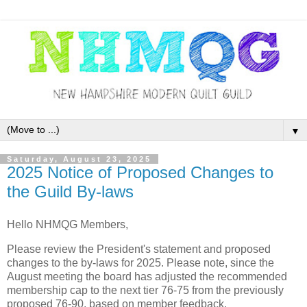
▼
Saturday, August 23, 2025
2025 Notice of Proposed Changes to
the Guild By-laws
Hello NHMQG Members,
Please review the President's statement and proposed
changes to the by-laws for 2025. Please note, since the
August meeting the board has adjusted the recommended
membership cap to the next tier 76-75 from the previously
proposed 76-90, based on member feedback.