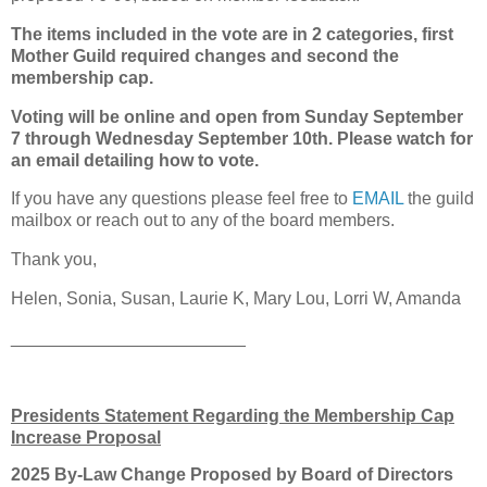
The items included in the vote are in 2 categories, first
Mother Guild required changes and second the
membership cap.
Voting will be online and open from Sunday September
7 through Wednesday September 10th. Please watch for
an email detailing how to vote.
If you have any questions please feel free to
EMAIL
the guild
mailbox or reach out to any of the board members.
Thank you,
Helen, Sonia, Susan, Laurie K, Mary Lou, Lorri W, Amanda
________________________
Presidents Statement Regarding the Membership Cap
Increase Proposal
2025 By-Law Change Proposed by Board of Directors