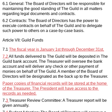
6.1 General: The 
Board of Directors
will 
be responsible for
maintaining
 the good standing of The Guild in all matters 
regarding
 legal documents and contracts.
6.2 Contracts: The 
Board of Directors
has the power to 
execute contracts on behalf of The Guild and to delegate 
such power to others on a case-by-case basis.
Article VII: Guild Funds
7.1 
The fiscal year is January 1st through December 31st.
7.2 
All funds delivered to The Guild will be deposited in The 
Guild bank account. The Treasurer will oversee the bank 
account and will deliver any check or other payment of 
monies on behalf of The Guild. A member of the
Board of 
Directors
 will be 
designated
 as the back up to the Treasurer.
Paper
 copies of financial records will be stored at the home 
of the Treasurer. The President will have access to the 
records as needed.
7.
3
Treasurer Review Committee: A Treasurer report will be 
given
 annually
.