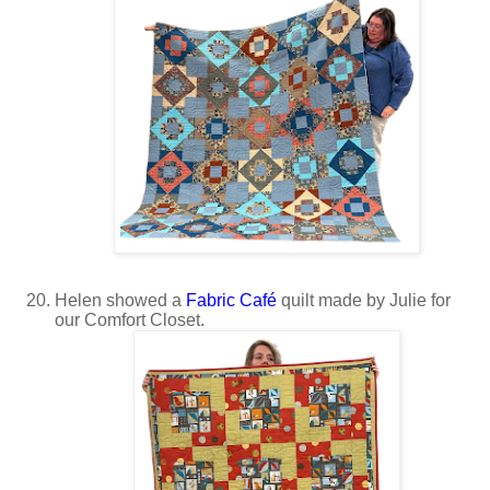
Helen showed a
Fabric Café
quilt made by Julie for
our Comfort Closet.