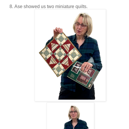
Ase showed us two miniature quilts.