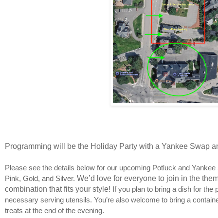
Programming will be the Holiday Party with a Yankee Swap a
Please see the details below for our upcoming Potluck and Yankee 
Pink, Gold, and Silver.
We’d love for everyone to join in the the
combination that fits your style!
If you plan to bring a dish for th
necessary serving utensils. You’re also welcome to bring a container
treats at the end of the evening.