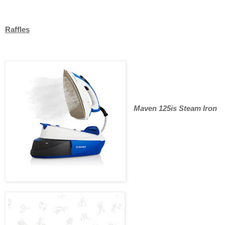
Raffles
Maven 125is Steam Iron