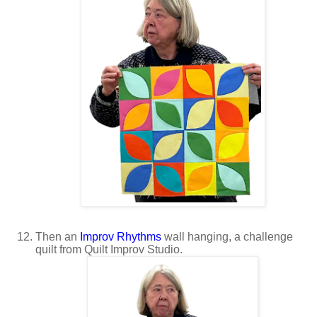
Then an
Improv Rhythms
wall hanging, a challenge
quilt from Quilt Improv Studio.