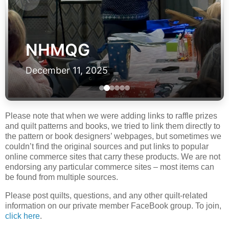
NHMQG
December 11, 2025
Please note that when we were adding links to raffle prizes
and quilt patterns and books, we tried to link them directly to
the pattern or book designers’ webpages, but sometimes we
couldn’t find the original sources and put links to popular
online commerce sites that carry these products. We are not
endorsing any particular commerce sites – most items can
be found from multiple sources.
Please post quilts, questions, and any other quilt-related
information on our private member FaceBook group. To join,
click here
.