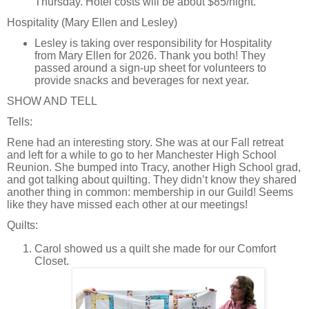
Thursday. Hotel costs will be about $85/night.
Hospitality (Mary Ellen and Lesley)
Lesley is taking over responsibility for Hospitality
from Mary Ellen for 2026. Thank you both! They
passed around a sign-up sheet for volunteers to
provide snacks and beverages for next year.
SHOW AND TELL
Tells:
Rene had an interesting story. She was at our Fall retreat
and left for a while to go to her Manchester High School
Reunion. She bumped into Tracy, another High School grad,
and got talking about quilting. They didn’t know they shared
another thing in common: membership in our Guild! Seems
like they have missed each other at our meetings!
Quilts:
Carol showed us a quilt she made for our Comfort
Closet.