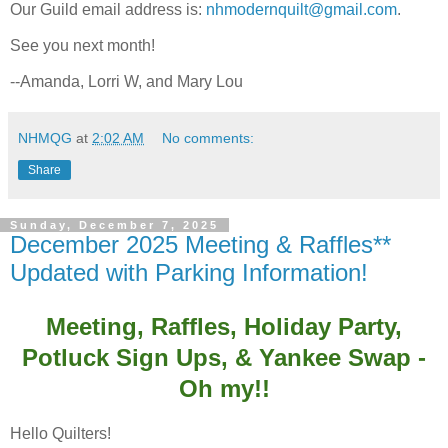
Our Guild email address is:
nhmodernquilt@gmail.com
.
See you next month!
--Amanda, Lorri W, and Mary Lou
NHMQG
at
2:02 AM
No comments:
Share
Sunday, December 7, 2025
December 2025 Meeting & Raffles**
Updated with Parking Information!
Meeting, Raffles, Holiday Party,
Potluck Sign Ups, & Yankee Swap -
Oh my!!
Hello Quilters!