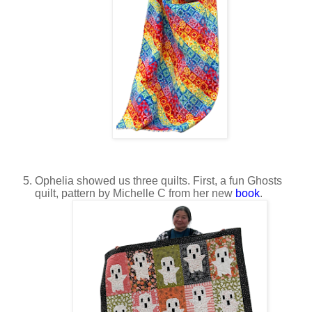
Ophelia showed us three quilts. First, a fun Ghosts
quilt, pattern by Michelle C from her new
book
.