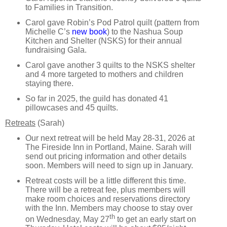
to Families in Transition.
Carol gave Robin’s Pod Patrol quilt (pattern from
Michelle C’s
new book
) to the Nashua Soup
Kitchen and Shelter (NSKS) for their annual
fundraising Gala.
Carol gave another 3 quilts to the NSKS shelter
and 4 more targeted to mothers and children
staying there.
So far in 2025, the guild has donated 41
pillowcases and 45 quilts.
Retreats
(Sarah)
Our next retreat will be held May 28-31, 2026 at
The Fireside Inn in Portland, Maine. Sarah will
send out pricing information and other details
soon. Members will need to sign up in January.
Retreat costs will be a little different this time.
There will be a retreat fee, plus members will
make room choices and reservations directory
with the Inn. Members may choose to stay over
th
on Wednesday, May 27
to get an early start on