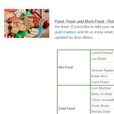
Food, Food, and More Food - Pot
the feast. If you’d like to add your 
guild mailbox
and let us know what yo
updated as time allows.
Laurie Kofstad
Lori Breen
Hot Food
Simone Rigden
Robin Rich
Carol Krasin
Lorri Wurtzler
Betty Scofield
Chloe Levreaul
Susie Boots
Cold Food
Brenda Doler