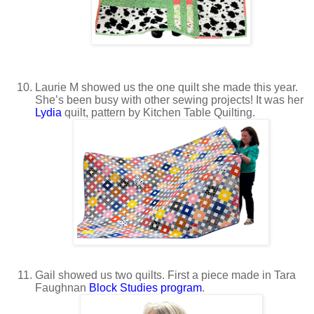
Laurie M showed us the one quilt she made this year.
She’s been busy with other sewing projects! It was her
Lydia
quilt, pattern by Kitchen Table Quilting.
Gail showed us two quilts. First a piece made in Tara
Faughnan
Block Studies program
.