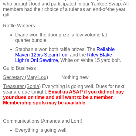
who brought food and participated in our Yankee Swap. All
members had their choice of a ruler as an end-of-the year
gift.
Raffle Winners
Diane won the door prize, a low-volume fat
quarter bundle.
Stephanie won both raffle prizes! The
Reliable
Maven 125is Steam Iron
, and the
Riley Blake
Light's On! Sewtime
, White on White 15 yard bolt.
Guild Business
Secretary (Mary Lou)
Nothing new.
Treasurer (Sonia)
Everything is going well. Dues for next
year are due tonight.
Email us ASAP if you did not pay
your dues on time and still want to be a member.
Membership spots may be available.
Communications (Amanda and Lorri)
Everything is going well.