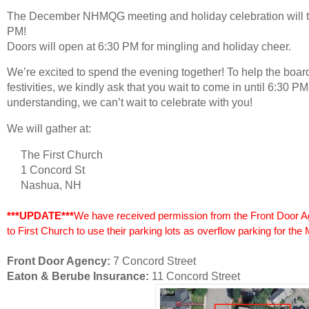
The December NHMQG meeting and holiday celebration will t
PM!
Doors will open at
6:30 PM
for mingling and holiday cheer.
We’re excited to spend the evening together! To help the board
festivities, we kindly ask that you wait to come in until 6:30 
understanding, we can’t wait to celebrate with you!
We will gather at:
The First Church
1 Concord St
Nashua, NH
***UPDATE***
We have received permission from the Front Door 
to First Church to use their parking lots as overflow parking for the 
Front Door Agency:
7 Concord Street
Eaton & Berube Insurance:
11 Concord Street