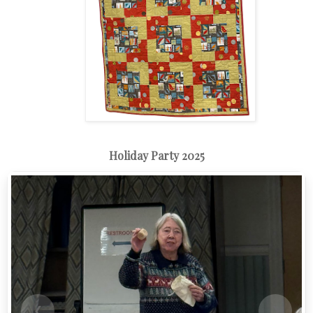
Holiday Party 2025
❮
❯