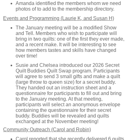
Amanda identified the members whom we need
photos of to add to the membership directory.
Events and Programming (Laurie K, and Susan H)
The January meeting will be a modified Show
and Tell. Members who wish to participate will
bring in two quilts: one of the first they ever made,
and a recent make. It will be interesting to see
how members tastes and skills have changed
over time!
Susie and Chelsea introduced our 2026 Secret
Quilt Buddies Quilt Swap program. Participants
will agree to send 3 small gifts and make a quilt
(large throw to queen size) for a secret buddy.
They handed out an instruction sheet and a
questionnaire for participants to fill out and bring
to the January meeting. At that meeting,
participants will select an anonymous envelope
containing the questionnaire for their secret
buddy. Buddies will be revealed and quilts
exchanged at the November meeting!
Community Outreach (Carol and Robin)
Carol reported that she recently delivered 6 quilts