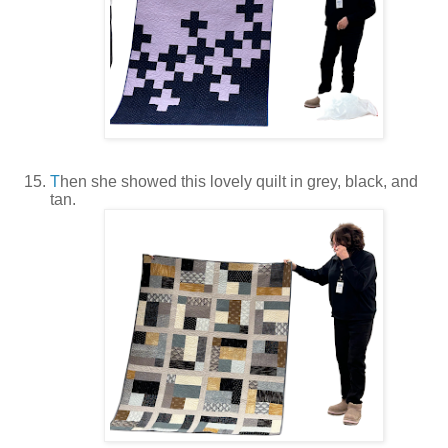
T
hen she showed this lovely quilt in grey, black, and
tan.