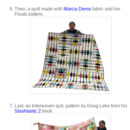
Then, a quilt made with
Marcia Derse
fabric and her
Floats pattern.
Last, an Interwoven quit, pattern by Doug Leko from his
Stashtastic 2
book.