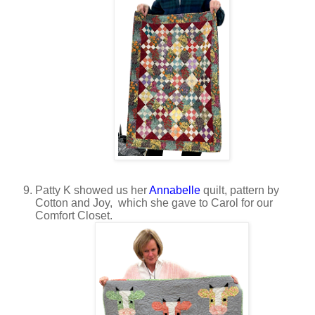
Patty K showed us her
Annabelle
quilt, pattern by
Cotton and Joy, which she gave to Carol for our
Comfort Closet.