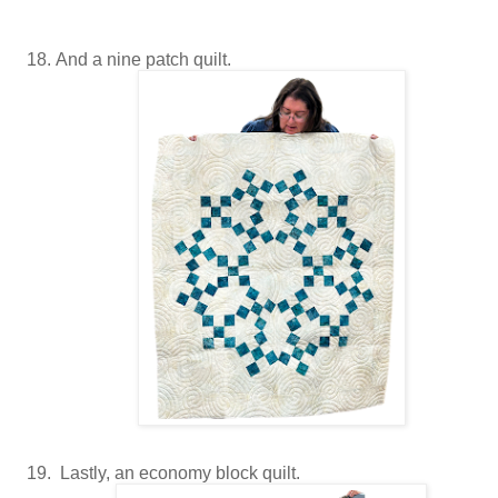
And a nine patch quilt.
Lastly, an economy block quilt.