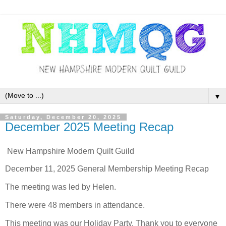
▼
Saturday, December 20, 2025
December 2025 Meeting Recap
New Hampshire Modern Quilt Guild
December 11, 2025 General Membership Meeting Recap
The meeting was led by Helen.
There were 48 members in attendance.
This meeting was our Holiday Party. Thank you to everyone