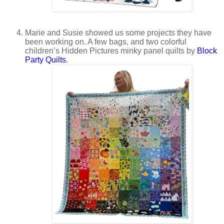
Marie and Susie showed us some projects they have
been working on. A few bags, and two colorful
children’s Hidden Pictures minky panel quilts by
Block
Party Quilts
.