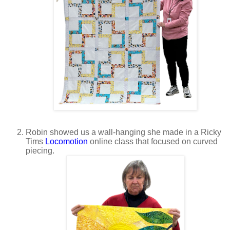
Robin showed us a wall-hanging she made in a Ricky
Tims
Locomotion
online class that focused on curved
piecing.