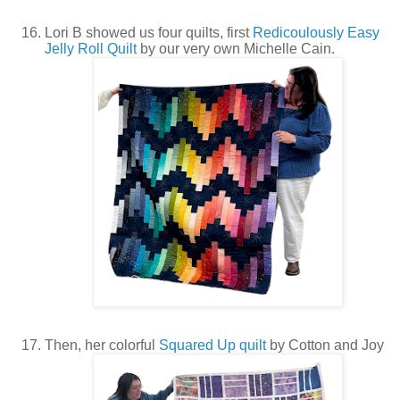
Lori B showed us four quilts, first
Redicoulously Easy
Jelly Roll Quilt
by our very own Michelle Cain.
Then, her colorful
Squared Up quilt
by Cotton and Joy