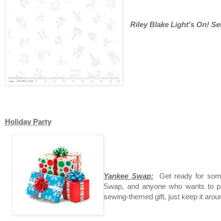
Riley Blake Light's On! S
Holiday Party
Yankee Swap:
Get ready for som
Swap, and anyone who wants to par
sewing-themed gift, just keep it arou