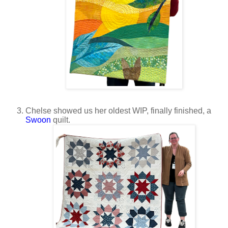
Chelse showed us her oldest WIP, finally finished, a
Swoon
quilt.