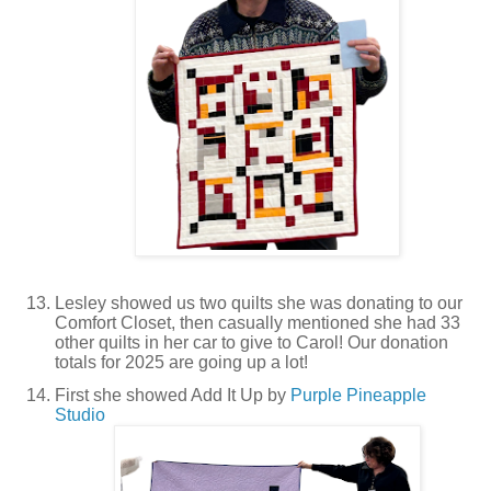
Lesley showed us two quilts she was donating to our
Comfort Closet, then casually mentioned she had 33
other quilts in her car to give to Carol! Our donation
totals for 2025 are going up a lot!
First she showed Add It Up by
Purple Pineapple
Studio