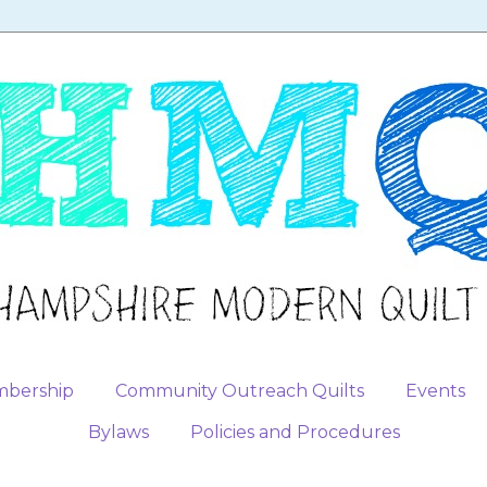
bership
Community Outreach Quilts
Events
Bylaws
Policies and Procedures