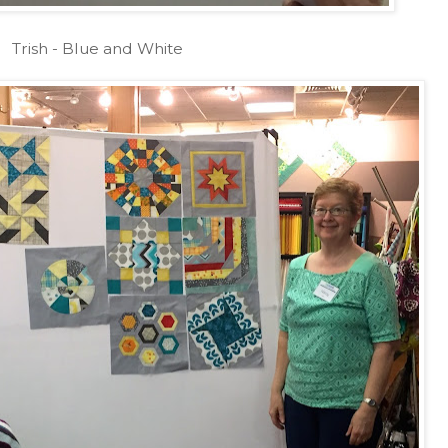
Trish - Blue and White