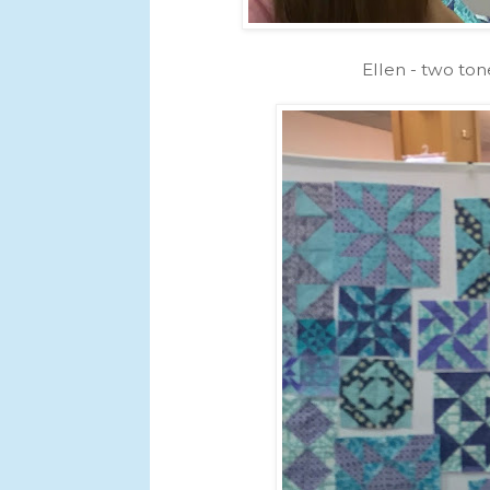
Ellen - two ton