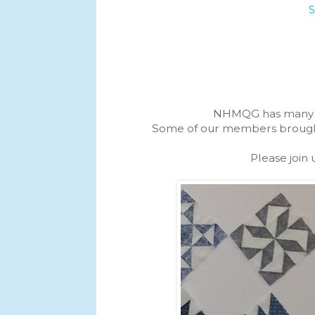
NHMQG has many se
Some of our members brought t
Please join 