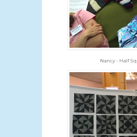
Nancy - Half Sq