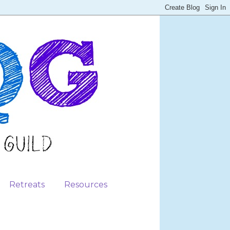
Retreats
Resources