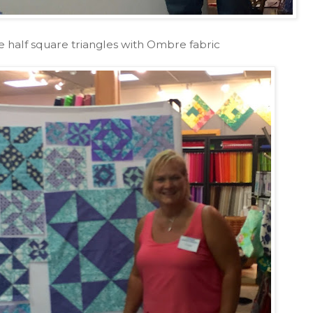
e half square triangles with Ombre fabric