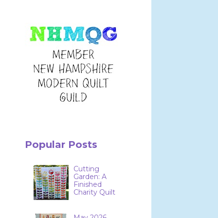
Popular Posts
Cutting
Garden: A
Finished
Charity Quilt
May 2026