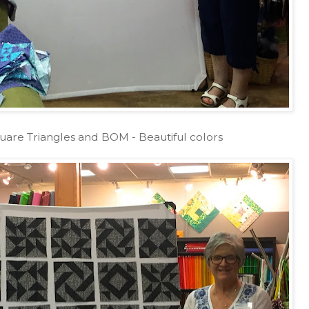
uare Triangles and BOM - Beautiful colors