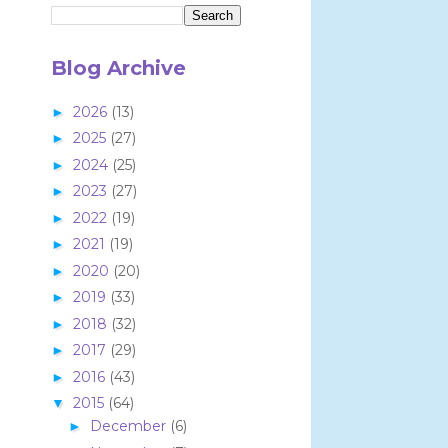
Blog Archive
2026
(13)
►
2025
(27)
►
2024
(25)
►
2023
(27)
►
2022
(19)
►
2021
(19)
►
2020
(20)
►
2019
(33)
►
2018
(32)
►
2017
(29)
►
2016
(43)
►
2015
(64)
▼
December
(6)
►