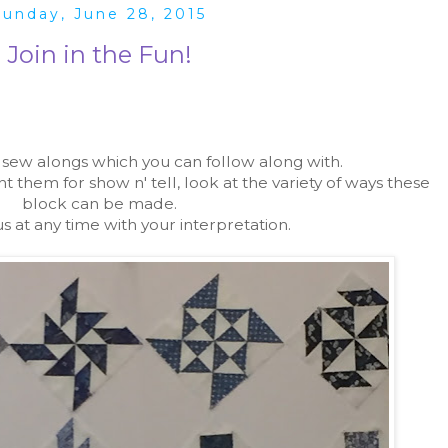
Sunday, June 28, 2015
Join in the Fun!
w alongs which you can follow along with.
hem for show n' tell, look at the variety of ways these
block can be made.
us at any time with your interpretation.