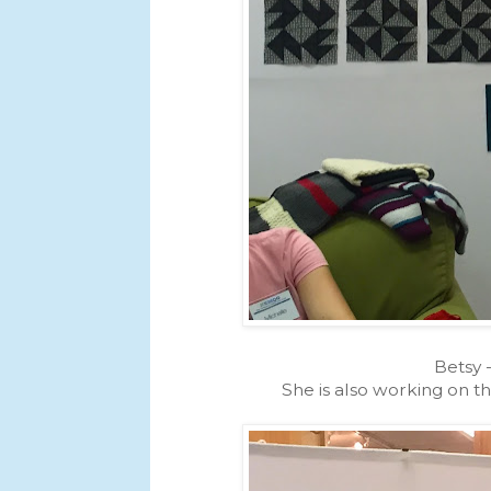
Betsy 
She is also working on th