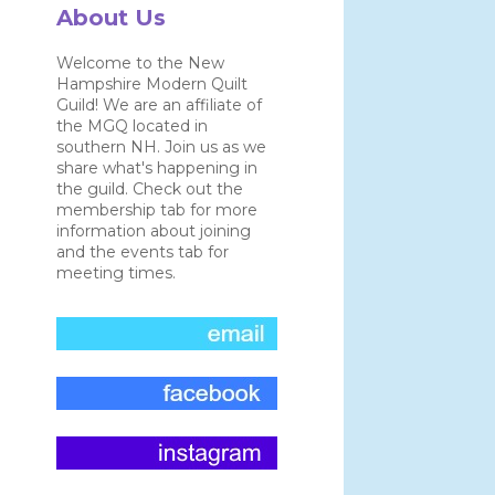
About Us
Welcome to the New
Hampshire Modern Quilt
Guild! We are an affiliate of
the MGQ located in
southern NH. Join us as we
share what's happening in
the guild. Check out the
membership tab for more
information about joining
and the events tab for
meeting times.