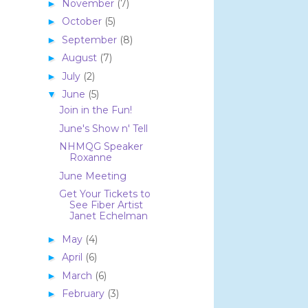
November
(7)
►
October
(5)
►
September
(8)
►
August
(7)
►
July
(2)
►
June
(5)
▼
Join in the Fun!
June's Show n' Tell
NHMQG Speaker
Roxanne
June Meeting
Get Your Tickets to
See Fiber Artist
Janet Echelman
May
(4)
►
April
(6)
►
March
(6)
►
February
(3)
►