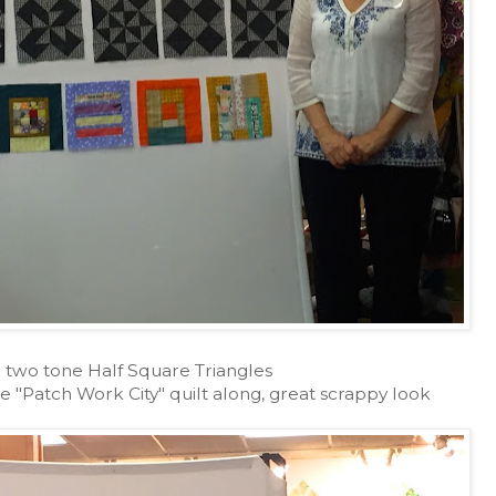
- two tone Half Square Triangles
e "Patch Work City" quilt along, great scrappy look