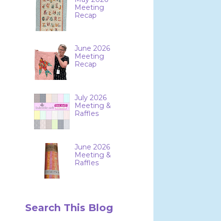
Meeting
Recap
June 2026
Meeting
Recap
July 2026
Meeting &
Raffles
June 2026
Meeting &
Raffles
Search This Blog