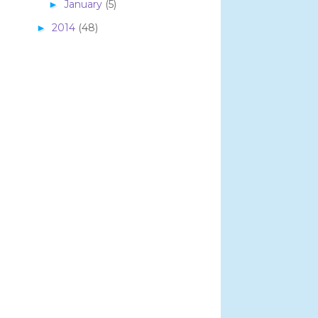
January
(5)
►
2014
(48)
►