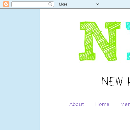
About
Home
Mem