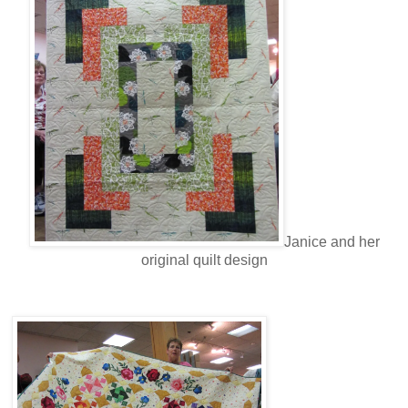
Janice and her
original quilt design