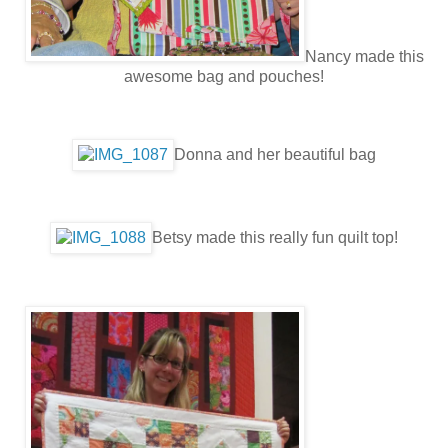
Nancy made this
awesome bag and pouches!
Donna and her beautiful bag
Betsy made this really fun quilt top!