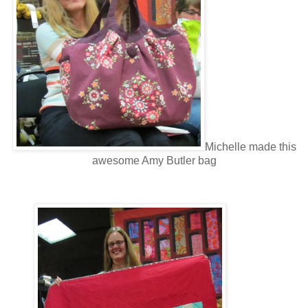
Michelle made this
awesome Amy Butler bag