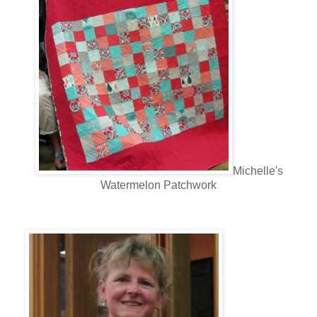
Michelle's
Watermelon Patchwork