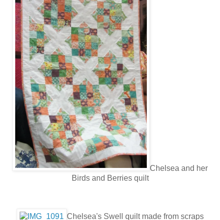
Chelsea and her
Birds and Berries quilt
Chelsea's Swell quilt made from scraps