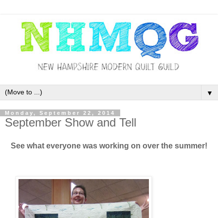
▼
Monday, September 22, 2014
September Show and Tell
See what everyone was working on over the summer!