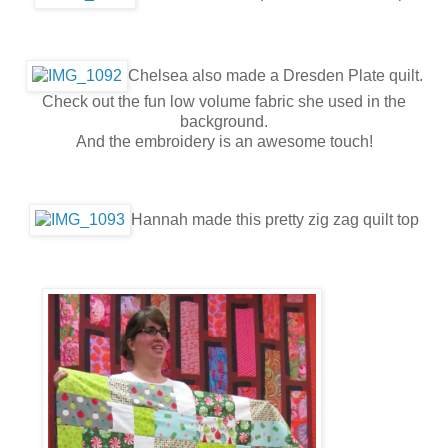
Chelsea also made a Dresden Plate quilt.
Check out the fun low volume fabric she used in the
background.
And the embroidery is an awesome touch!
Hannah made this pretty zig zag quilt top