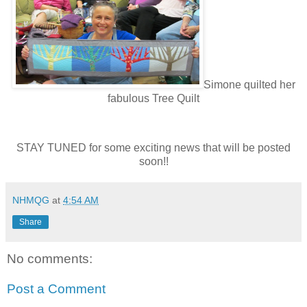
Simone quilted her
fabulous Tree Quilt
STAY TUNED for some exciting news that will be posted
soon!!
NHMQG
at
4:54 AM
Share
No comments:
Post a Comment