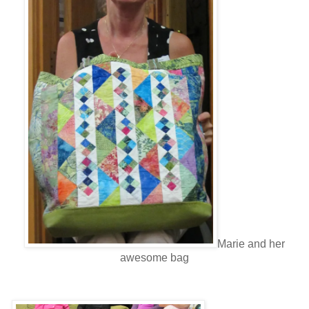
Marie and her
awesome bag