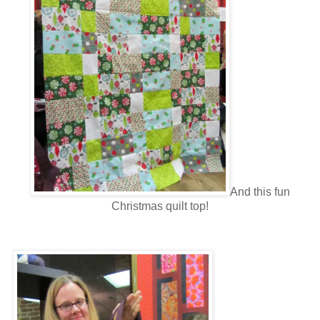
And this fun
Christmas quilt top!