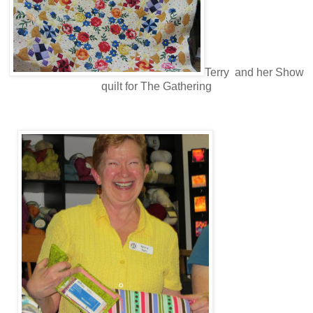
Terry and her Show
quilt for The Gathering