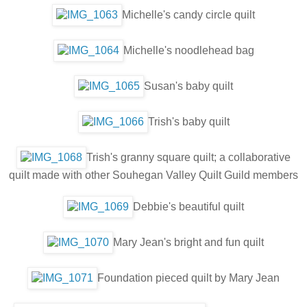
Michelle's candy circle quilt
Michelle's noodlehead bag
Susan's baby quilt
Trish's baby quilt
Trish's granny square quilt; a collaborative
quilt made with other Souhegan Valley Quilt Guild members
Debbie's beautiful quilt
Mary Jean's bright and fun quilt
Foundation pieced quilt by Mary Jean