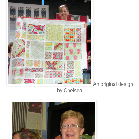
An original design
by Chelsea