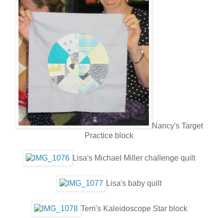
Nancy's Target
Practice block
Lisa's Michael Miller challenge quilt
Lisa's baby quilt
Terri's Kaleidoscope Star block