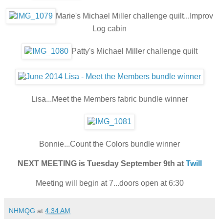
Marie's Michael Miller challenge quilt...Improv
Log cabin
Patty's Michael Miller challenge quilt
Lisa...Meet the Members fabric bundle winner
Bonnie...Count the Colors bundle winner
NEXT MEETING is Tuesday September 9th at
Twill
Meeting will begin at 7...doors open at 6:30
NHMQG
at
4:34 AM