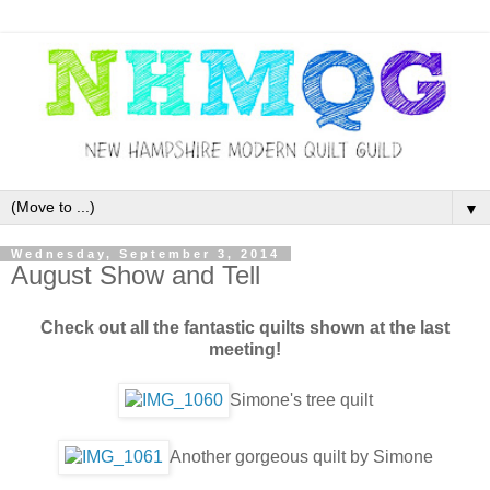
▼
Wednesday, September 3, 2014
August Show and Tell
Check out all the fantastic quilts shown at the last
meeting!
Simone's tree quilt
Another gorgeous quilt by Simone