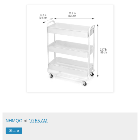
NHMQG
at
10:55 AM
Share