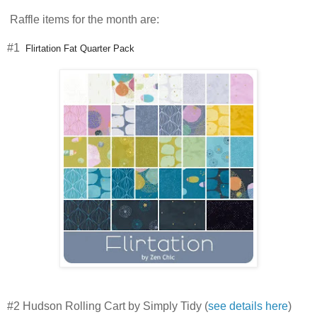
Raffle items for the month are:
#1
Flirtation Fat Quarter Pack
#2
Hudson Rolling Cart by Simply Tidy (
see details here
)