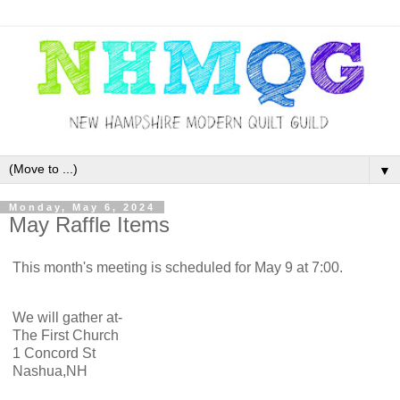
▼
Monday, May 6, 2024
May Raffle Items
This month's meeting is scheduled for May 9 at 7:00.
We will gather at-
The First Church
1 Concord St
Nashua,NH