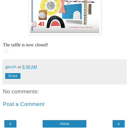
The raffle is now closed!
gbcnh
at
9:38 AM
Share
No comments:
Post a Comment
‹
›
Home