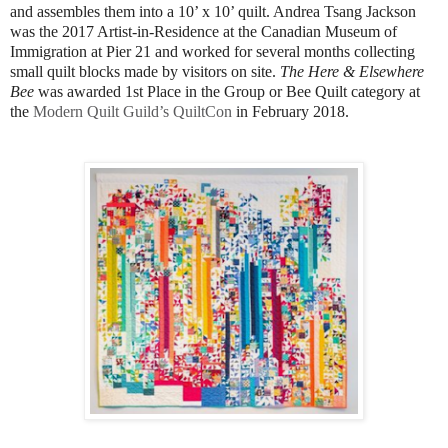
and assembles them into a 10’ x 10’ quilt. Andrea Tsang Jackson
was the 2017 Artist-in-Residence at the Canadian Museum of
Immigration at Pier 21 and worked for several months collecting
small quilt blocks made by visitors on site.
The Here & Elsewhere
Bee
was awarded 1st Place in the Group or Bee Quilt category at
the
Modern Quilt Guild’s QuiltCon
in February 2018.