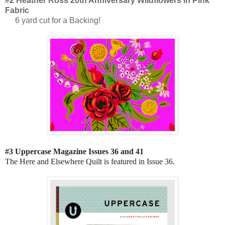
#2 Heather Ross 20th Anniversary Wildflowers in Pink
Fabric
6 yard cut for a Backing!
#3 Uppercase Magazine Issues 36 and 41
The Here and Elsewhere Quilt is featured in Issue 36.