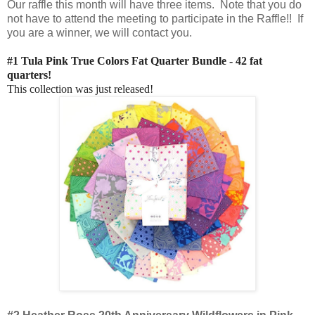
Our raffle this month will have three items. Note that you do
not have to attend the meeting to participate in the Raffle!! If
you are a winner, we will contact you.
#1 Tula Pink True Colors Fat Quarter Bundle - 42 fat
quarters!
This collection was just released!