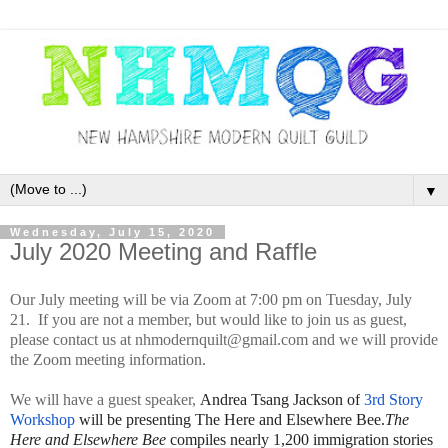
▼
Wednesday, July 15, 2020
July 2020 Meeting and Raffle
Our July meeting will be via Zoom at 7:00 pm on Tuesday, July
21. If you are not a member, but would like to join us as guest,
please contact us at nhmodernquilt@gmail.com and we will provide
the Zoom meeting information.
We will have a guest speaker,
Andrea Tsang Jackson of
3rd Story
Workshop
will be presenting The Here and Elsewhere Bee.
The
Here and Elsewhere Bee
compiles nearly 1,200 immigration stories