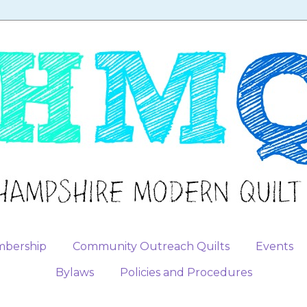
bership
Community Outreach Quilts
Events
Bylaws
Policies and Procedures