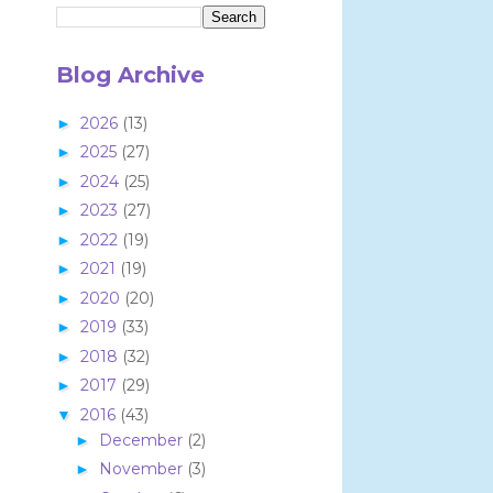
Blog Archive
2026
(13)
►
2025
(27)
►
2024
(25)
►
2023
(27)
►
2022
(19)
►
2021
(19)
►
2020
(20)
►
2019
(33)
►
2018
(32)
►
2017
(29)
►
2016
(43)
▼
December
(2)
►
November
(3)
►