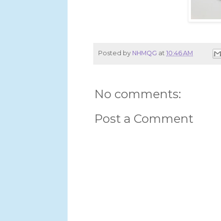
Posted by
NHMQG
at
10:46 AM
No comments:
Post a Comment