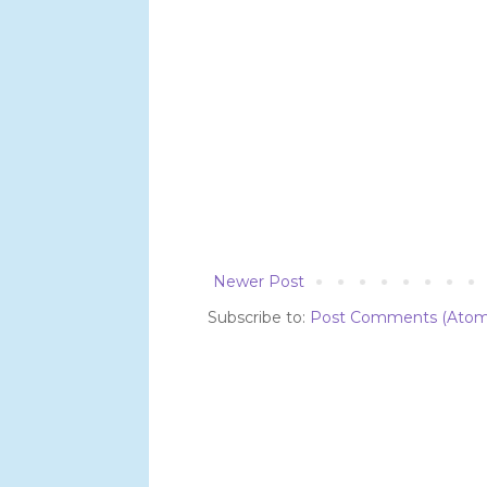
Newer Post
Subscribe to:
Post Comments (Atom