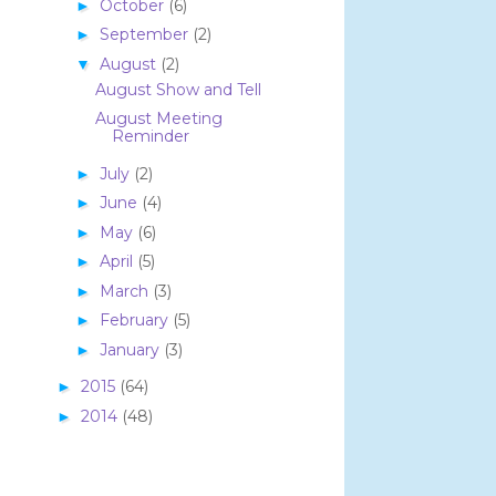
October
(6)
►
September
(2)
►
August
(2)
▼
August Show and Tell
August Meeting
Reminder
July
(2)
►
June
(4)
►
May
(6)
►
April
(5)
►
March
(3)
►
February
(5)
►
January
(3)
►
2015
(64)
►
2014
(48)
►