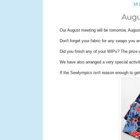
Mo
Augu
Our August meeting will be tomorrow, August
Don't forget your fabric for any swaps you ar
Did you finish any of your WIPs? The prize 
We have also arranged a very special activi
If the Sewlympics isn't reason enough to ge