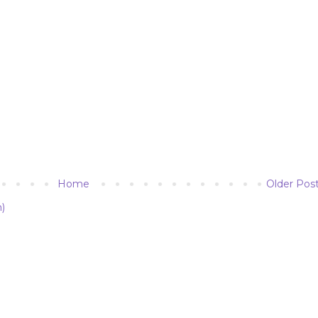
Home
Older Pos
)