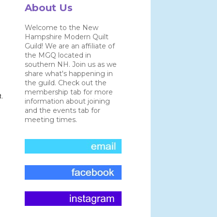
About Us
Welcome to the New
Hampshire Modern Quilt
Guild! We are an affiliate of
the MGQ located in
southern NH. Join us as we
share what's happening in
the guild. Check out the
membership tab for more
t.
information about joining
and the events tab for
meeting times.