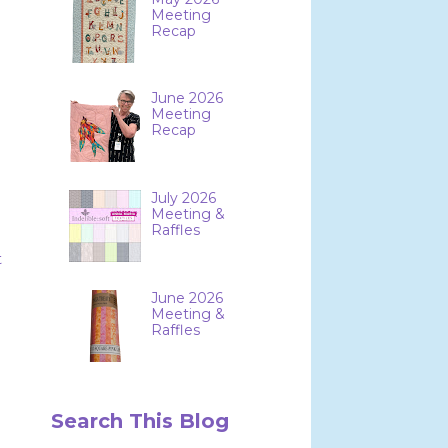
Meeting
Recap
June 2026
Meeting
Recap
July 2026
Meeting &
Raffles
t
June 2026
Meeting &
Raffles
Search This Blog