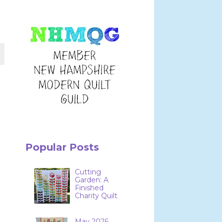
Popular Posts
Cutting
Garden: A
Finished
Charity Quilt
May 2026