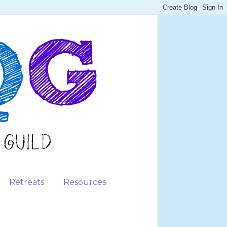
Retreats
Resources