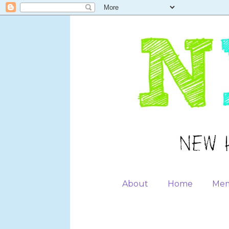
About
Home
Mem