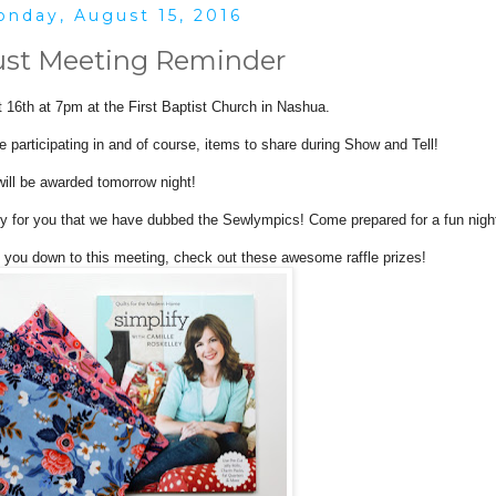
nday, August 15, 2016
st Meeting Reminder
 16th at 7pm at the First Baptist Church in Nashua.
e participating in and of course, items to share during Show and Tell!
will be awarded tomorrow night!
ty for you that we have dubbed the Sewlympics! Come prepared for a fun nigh
t you down to this meeting, check out these awesome raffle prizes!