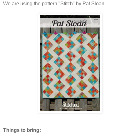
We are using the pattern "Stitch" by Pat Sloan.
Things to bring: