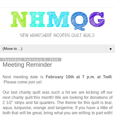
▼
Thursday, February 5, 2015
Meeting Reminder
Next meeting date is
February 10th at 7 p.m. at Twill
.
Please come join us!
Our last charity quilt was such a hit we are kicking off our
next charity quilt this month! We are looking for donations of
2 1/2" strips and fat quarters. The theme for this quilt is teal,
aqua, turquoise, orange and tangerine. If you have a little of
both that will be great, bring what you are willing to part with!