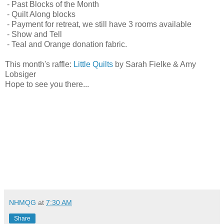
- Past Blocks of the Month
- Quilt Along blocks
- Payment for retreat, we still have 3 rooms available
- Show and Tell
- Teal and Orange donation fabric.
This month's raffle:
Little Quilts
by Sarah Fielke & Amy
Lobsiger
Hope to see you there...
NHMQG
at
7:30 AM
Share