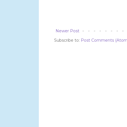
Newer Post
Subscribe to:
Post Comments (Atom