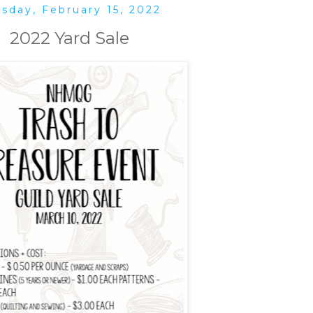
sday, February 15, 2022
2022 Yard Sale