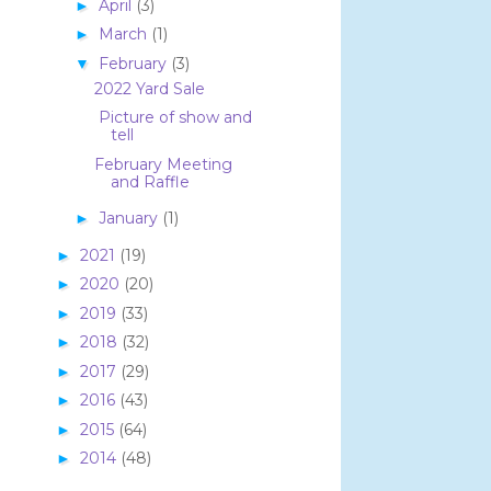
April
(3)
►
March
(1)
►
February
(3)
▼
2022 Yard Sale
Picture of show and
tell
February Meeting
and Raffle
January
(1)
►
2021
(19)
►
2020
(20)
►
2019
(33)
►
2018
(32)
►
2017
(29)
►
2016
(43)
►
2015
(64)
►
2014
(48)
►