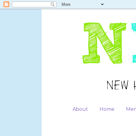
About
Home
Mem