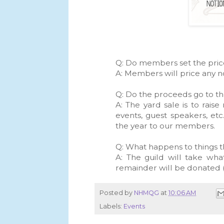
Q: Do members set the pri
A: Members will price any no
Q: Do the proceeds go to t
A: The yard sale is to rais
events, guest speakers, et
the year to our members.
Q: What happens to things t
A: The guild will take wh
remainder will be donated (
Posted by
NHMQG
at
10:06 AM
Labels:
Events