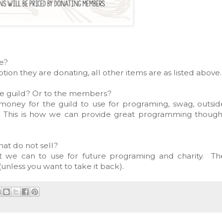
ce?
tion they are donating, all other items are as listed above
he guild? Or to the members?
e money for the guild to use for programing, swag, outsid
c. This is how we can provide great programming though
hat do not sell?
at we can to use for future programing and charity. Th
unless you want to take it back).