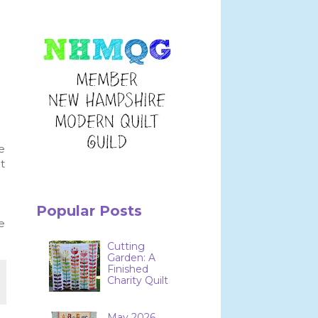
.
e
t
Popular Posts
e
Cutting
Garden: A
Finished
Charity Quilt
May 2026