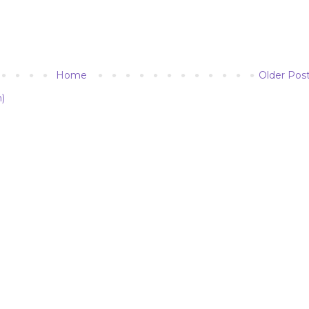
Home
Older Pos
)