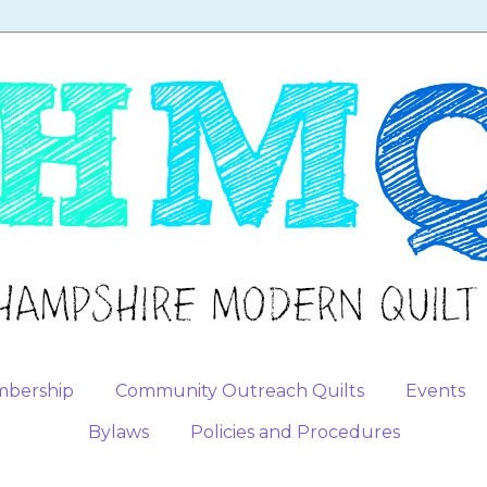
bership
Community Outreach Quilts
Events
Bylaws
Policies and Procedures