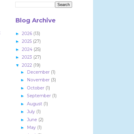
Blog Archive
t
2026
(13)
►
2025
(27)
►
2024
(25)
►
2023
(27)
►
2022
(19)
▼
December
(1)
►
November
(3)
►
October
(1)
►
September
(1)
►
August
(1)
►
July
(1)
►
June
(2)
►
May
(1)
►