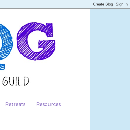
Retreats
Resources