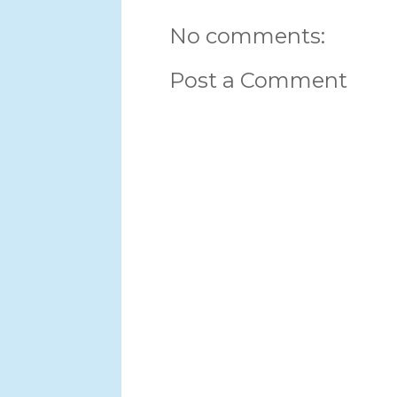
No comments:
Post a Comment