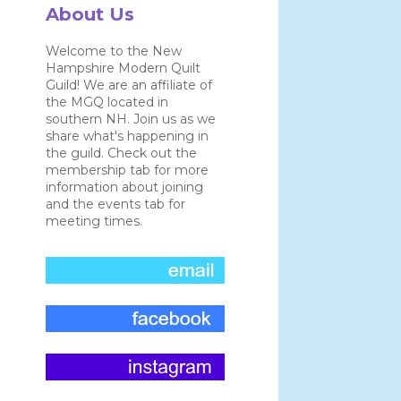
About Us
Welcome to the New
Hampshire Modern Quilt
Guild! We are an affiliate of
the MGQ located in
southern NH. Join us as we
share what's happening in
the guild. Check out the
membership tab for more
information about joining
and the events tab for
meeting times.