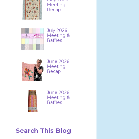
Meeting
Recap
July 2026
Meeting &
Raffles
June 2026
Meeting
Recap
June 2026
Meeting &
Raffles
Search This Blog