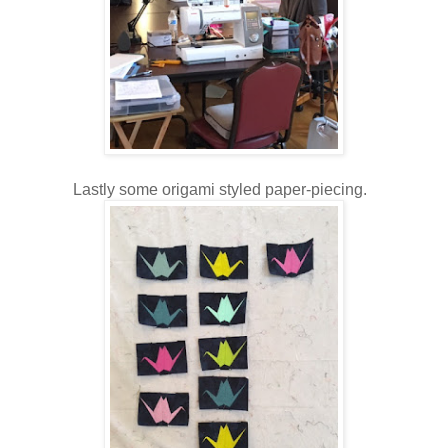
Lastly some origami styled paper-piecing.