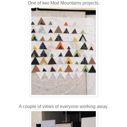
One of two Mod Mountains projects.
A couple of views of everyone working away.