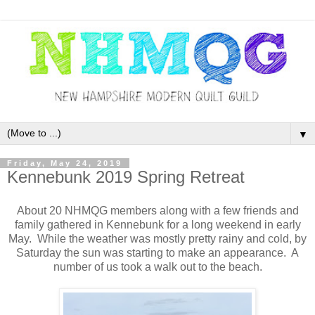
▼
Friday, May 24, 2019
Kennebunk 2019 Spring Retreat
About 20 NHMQG members along with a few friends and
family gathered in Kennebunk for a long weekend in early
May. While the weather was mostly pretty rainy and cold, by
Saturday the sun was starting to make an appearance. A
number of us took a walk out to the beach.