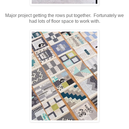
Major project getting the rows put together. Fortunately we
had lots of floor space to work with.