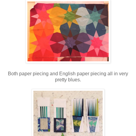
Both paper piecing and English paper piecing all in very
pretty blues.