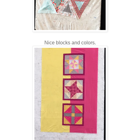
Nice blocks and colors.