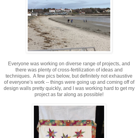
Everyone was working on diverse range of projects, and
there was plenty of cross-fertilization of ideas and
techniques. A few pics below, but definitely not exhaustive
of everyone's work -- things were going up and coming off of
design walls pretty quickly, and I was working hard to get my
project as far along as possible!