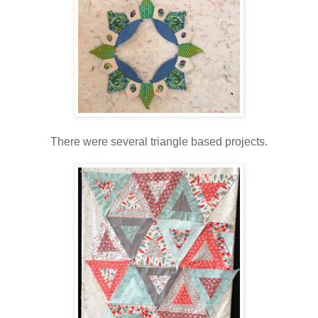
There were several triangle based projects.