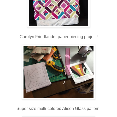
Carolyn Friedlander paper piecing project!
Super size multi-colored Alison Glass pattern!