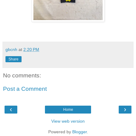
gbcnh
at
2:20 PM
Share
No comments:
Post a Comment
‹
›
Home
View web version
Powered by
Blogger
.